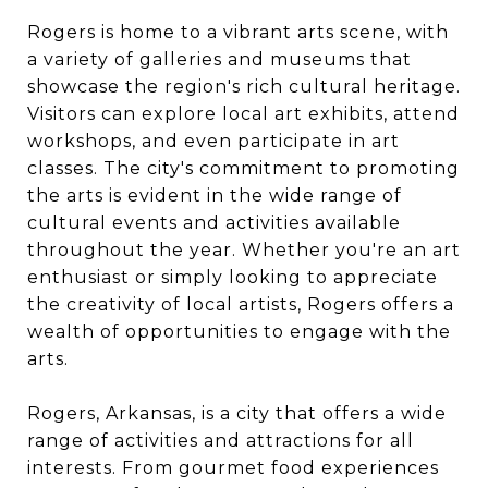
Rogers is home to a vibrant arts scene, with
a variety of galleries and museums that
showcase the region's rich cultural heritage.
Visitors can explore local art exhibits, attend
workshops, and even participate in art
classes. The city's commitment to promoting
the arts is evident in the wide range of
cultural events and activities available
throughout the year. Whether you're an art
enthusiast or simply looking to appreciate
the creativity of local artists, Rogers offers a
wealth of opportunities to engage with the
arts.
Rogers, Arkansas, is a city that offers a wide
range of activities and attractions for all
interests. From gourmet food experiences