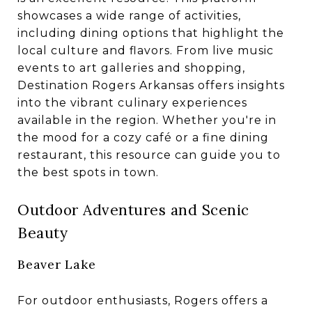
showcases a wide range of activities,
including dining options that highlight the
local culture and flavors. From live music
events to art galleries and shopping,
Destination Rogers Arkansas offers insights
into the vibrant culinary experiences
available in the region. Whether you're in
the mood for a cozy café or a fine dining
restaurant, this resource can guide you to
the best spots in town.
Outdoor Adventures and Scenic
Beauty
Beaver Lake
For outdoor enthusiasts, Rogers offers a