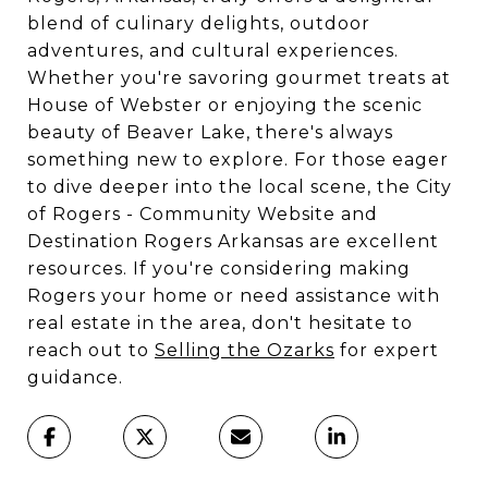
blend of culinary delights, outdoor
adventures, and cultural experiences.
Whether you're savoring gourmet treats at
House of Webster or enjoying the scenic
beauty of Beaver Lake, there's always
something new to explore. For those eager
to dive deeper into the local scene, the City
of Rogers - Community Website and
Destination Rogers Arkansas are excellent
resources. If you're considering making
Rogers your home or need assistance with
real estate in the area, don't hesitate to
reach out to
Selling the Ozarks
for expert
guidance.