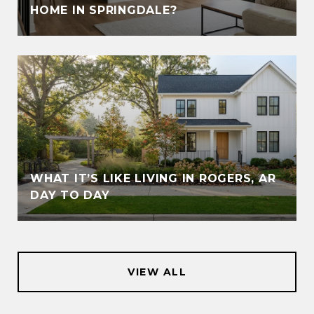
HOME IN SPRINGDALE?
WHAT IT’S LIKE LIVING IN ROGERS, AR
DAY TO DAY
VIEW ALL