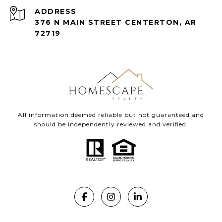
ADDRESS
376 N MAIN STREET CENTERTON, AR
72719
All information deemed reliable but not guaranteed and
should be independently reviewed and verified.