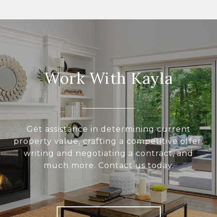
Work With Kayla
Get assistance in determining current
property value, crafting a competitive offer,
writing and negotiating a contract, and
much more. Contact us today.