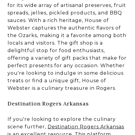
for its wide array of artisanal preserves, fruit
spreads, jellies, pickled products, and BBQ
sauces. With a rich heritage, House of
Webster captures the authentic flavors of
the Ozarks, making it a favorite among both
locals and visitors. The gift shop is a
delightful stop for food enthusiasts,
offering a variety of gift packs that make for
perfect presents for any occasion. Whether
you're looking to indulge in some delicious
treats or find a unique gift, House of
Webster is a culinary treasure in Rogers.
Destination Rogers Arkansas
If you're looking to explore the culinary
scene further,
Destination Rogers Arkansas
is an excellent resource. This platform