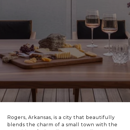
Rogers, Arkansas, is a city that beautifully
blends the charm of a small town with the