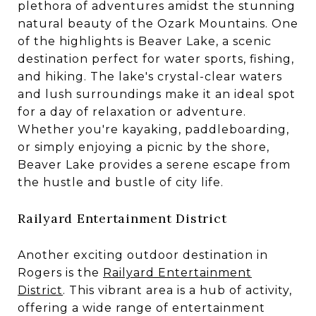
plethora of adventures amidst the stunning
natural beauty of the Ozark Mountains. One
of the highlights is Beaver Lake, a scenic
destination perfect for water sports, fishing,
and hiking. The lake's crystal-clear waters
and lush surroundings make it an ideal spot
for a day of relaxation or adventure.
Whether you're kayaking, paddleboarding,
or simply enjoying a picnic by the shore,
Beaver Lake provides a serene escape from
the hustle and bustle of city life.
Railyard Entertainment District
Another exciting outdoor destination in
Rogers is the
Railyard Entertainment
District
. This vibrant area is a hub of activity,
offering a wide range of entertainment