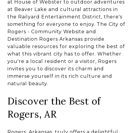
at House of Webster to outdoor adventures
at Beaver Lake and cultural attractions in
the Railyard Entertainment District, there's
something for everyone to enjoy. The City of
Rogers - Community Website and
Destination Rogers Arkansas provide
valuable resources for exploring the best of
what this vibrant city has to offer. Whether
you're a local resident or a visitor, Rogers
invites you to discover its charm and
immerse yourself in its rich culture and
natural beauty.
Discover the Best of
Rogers, AR
Rogers, Arkansas, truly offers a delightful