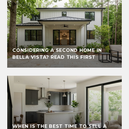
CONSIDERING A SECOND HOME IN
BELLA VISTA? READ THIS FIRST
WHEN IS THE BEST TIME TO SELL A