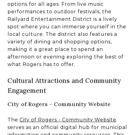
options for all ages. From live music
performances to outdoor festivals, the
Railyard Entertainment District is a lively
spot where you can immerse yourself in the
local culture. The district also features a
variety of dining and shopping options,
making it a great place to spend an
afternoon or evening exploring the best of
what Rogers has to offer.
Cultural Attractions and Community
Engagement
City of Rogers - Community Website
The
City of Rogers - Community Website
serves as an official digital hub for municipal
information and community resources. This