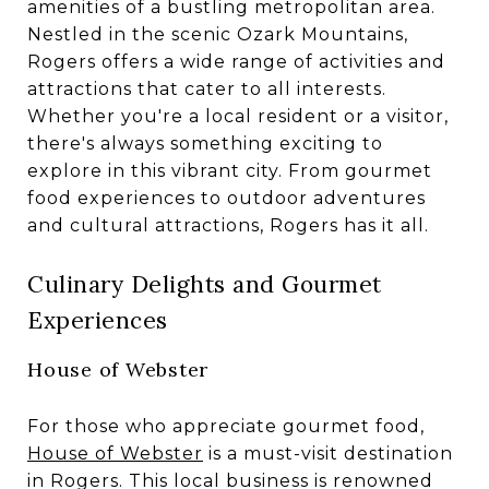
amenities of a bustling metropolitan area.
Nestled in the scenic Ozark Mountains,
Rogers offers a wide range of activities and
attractions that cater to all interests.
Whether you're a local resident or a visitor,
there's always something exciting to
explore in this vibrant city. From gourmet
food experiences to outdoor adventures
and cultural attractions, Rogers has it all.
Culinary Delights and Gourmet
Experiences
House of Webster
For those who appreciate gourmet food,
House of Webster
is a must-visit destination
in Rogers. This local business is renowned