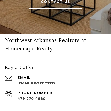
CONTACT US
Northwest Arkansas Realtors at
Homescape Realty
Kayla Colón
EMAIL
[EMAIL PROTECTED]
PHONE NUMBER
479-770-4880