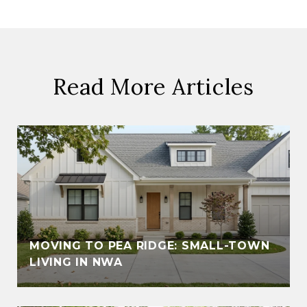
Read More Articles
MOVING TO PEA RIDGE: SMALL-TOWN
LIVING IN NWA