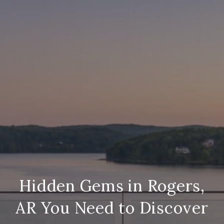
Hidden Gems in Rogers,
AR You Need to Discover