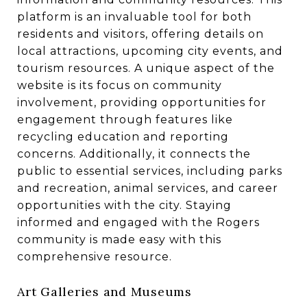
platform is an invaluable tool for both
residents and visitors, offering details on
local attractions, upcoming city events, and
tourism resources. A unique aspect of the
website is its focus on community
involvement, providing opportunities for
engagement through features like
recycling education and reporting
concerns. Additionally, it connects the
public to essential services, including parks
and recreation, animal services, and career
opportunities with the city. Staying
informed and engaged with the Rogers
community is made easy with this
comprehensive resource.
Art Galleries and Museums