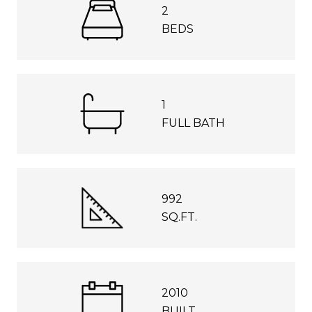
2
BEDS
1
FULL BATH
992
SQ.FT.
2010
BUILT