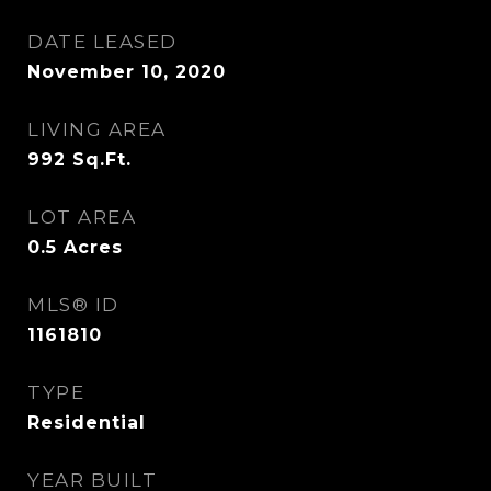
DATE LEASED
November 10, 2020
LIVING AREA
992
Sq.Ft.
LOT AREA
0.5
Acres
MLS® ID
1161810
TYPE
Residential
YEAR BUILT