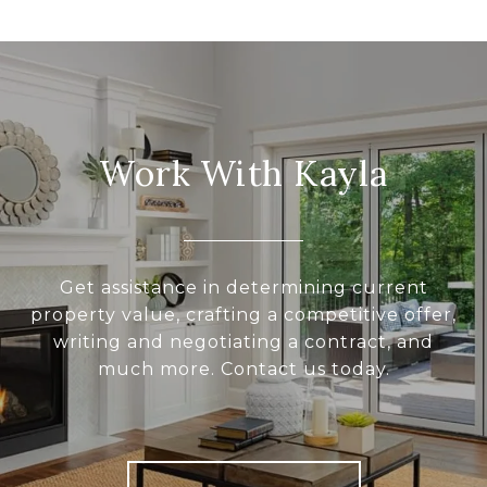
Work With Kayla
Get assistance in determining current
property value, crafting a competitive offer,
writing and negotiating a contract, and
much more. Contact us today.