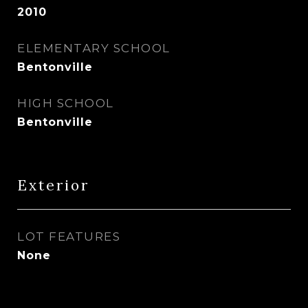
2010
ELEMENTARY SCHOOL
Bentonville
HIGH SCHOOL
Bentonville
Exterior
LOT FEATURES
None