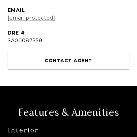
EMAIL
[email protected]
DRE #
SA00087558
CONTACT AGENT
Features & Amenities
Interior