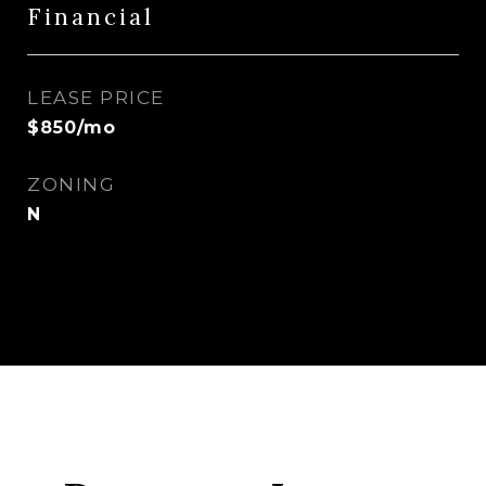
Financial
LEASE PRICE
$850/mo
ZONING
N