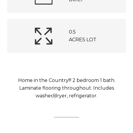
0.5
ACRES LOT
Home in the Country!!! 2 bedroom 1 bath.
Laminate flooring throughout. Includes
washer/dryer, refrigerator.