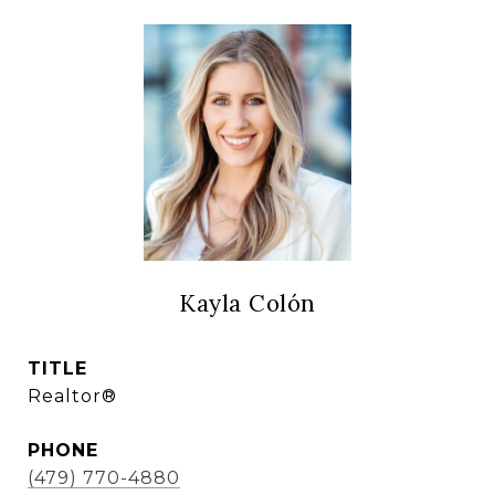
Kayla Colón
TITLE
Realtor®
PHONE
(479) 770-4880