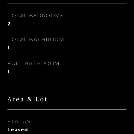
TOTAL BEDROOMS
2
TOTAL BATHROOM
1
FULL BATHROOM
1
Area & Lot
STATUS
Leased