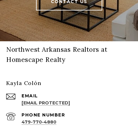
CONTACT US
Northwest Arkansas Realtors at
Homescape Realty
Kayla Colón
EMAIL
[EMAIL PROTECTED]
PHONE NUMBER
479-770-4880