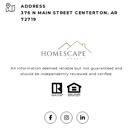
ADDRESS
376 N MAIN STREET CENTERTON, AR
72719
All information deemed reliable but not guaranteed and
should be independently reviewed and verified.