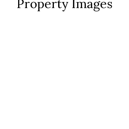
Property Images