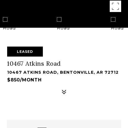
LEASED
10467 Atkins Road
10467 ATKINS ROAD, BENTONVILLE, AR 72712
$850/MONTH