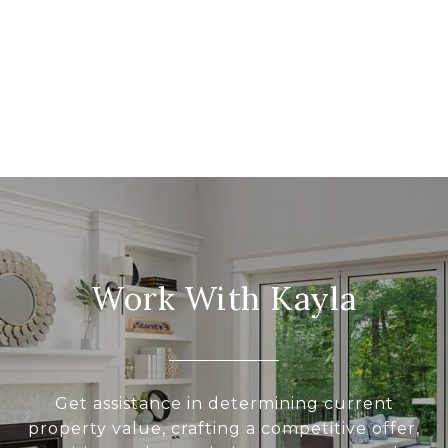
Work With Kayla
Get assistance in determining current
property value, crafting a competitive offer,