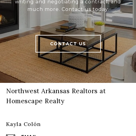
writing and negotiating a contract, and
much more. Contact us today.
CONTACT US
Northwest Arkansas Realtors at
Homescape Realty
Kayla Colón