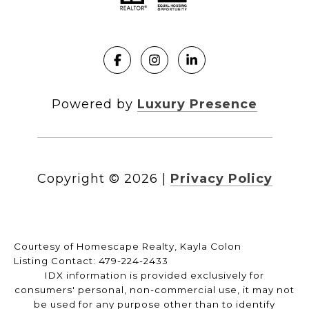
Powered by
Luxury Presence
Copyright ©
2026
|
Privacy Policy
Courtesy of Homescape Realty, Kayla Colon
Listing Contact: 479-224-2433
IDX information is provided exclusively for
consumers' personal, non-commercial use, it may not
be used for any purpose other than to identify