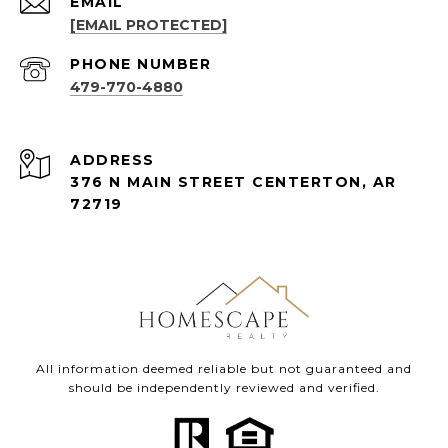
EMAIL
[EMAIL PROTECTED]
PHONE NUMBER
479-770-4880
ADDRESS
376 N MAIN STREET CENTERTON, AR
72719
All information deemed reliable but not guaranteed and
should be independently reviewed and verified.