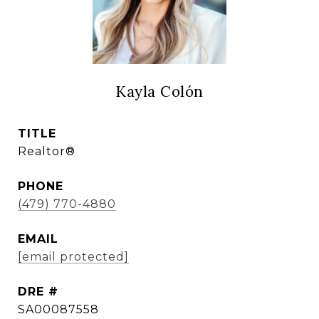
Kayla Colón
TITLE
Realtor®
PHONE
(479) 770-4880
EMAIL
[email protected]
DRE #
SA00087558