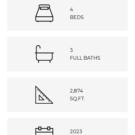
4
BEDS
3
FULL BATHS
2,874
SQ.FT.
2023