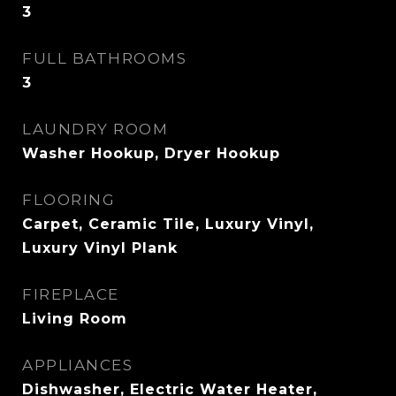
3
FULL BATHROOMS
3
LAUNDRY ROOM
Washer Hookup, Dryer Hookup
FLOORING
Carpet, Ceramic Tile, Luxury Vinyl,
Luxury Vinyl Plank
FIREPLACE
Living Room
APPLIANCES
Dishwasher, Electric Water Heater,