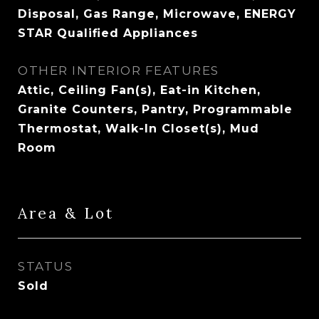
Disposal, Gas Range, Microwave, ENERGY
STAR Qualified Appliances
OTHER INTERIOR FEATURES
Attic, Ceiling Fan(s), Eat-in Kitchen,
Granite Counters, Pantry, Programmable
Thermostat, Walk-In Closet(s), Mud
Room
Area & Lot
STATUS
Sold