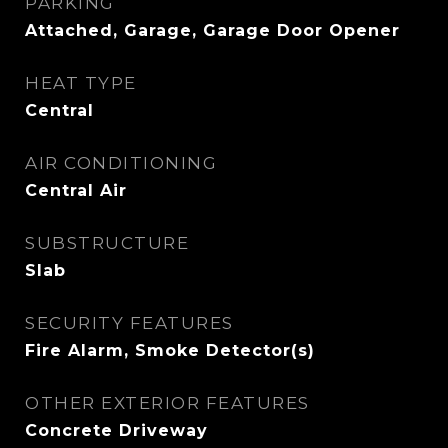
PARKING
Attached, Garage, Garage Door Opener
HEAT TYPE
Central
AIR CONDITIONING
Central Air
SUBSTRUCTURE
Slab
SECURITY FEATURES
Fire Alarm, Smoke Detector(s)
OTHER EXTERIOR FEATURES
Concrete Driveway