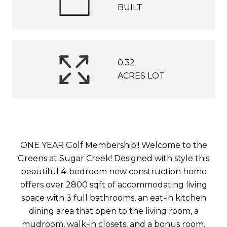
BUILT
0.32
ACRES LOT
ONE YEAR Golf Membership!! Welcome to the
Greens at Sugar Creek! Designed with style this
beautiful 4-bedroom new construction home
offers over 2800 sqft of accommodating living
space with 3 full bathrooms, an eat-in kitchen
dining area that open to the living room, a
mudroom, walk-in closets, and a bonus room.