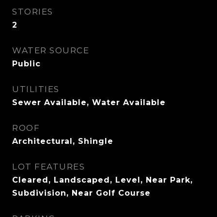
STORIES
2
WATER SOURCE
Public
UTILITIES
Sewer Available, Water Available
ROOF
Architectural, Shingle
LOT FEATURES
Cleared, Landscaped, Level, Near Park,
Subdivision, Near Golf Course