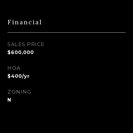
Financial
SALES PRICE
$600,000
HOA
$400/yr
ZONING
N