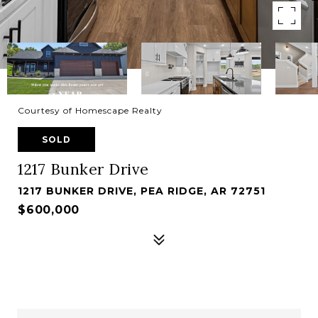
Courtesy of Homescape Realty
SOLD
1217 Bunker Drive
1217 BUNKER DRIVE, PEA RIDGE, AR 72751
$600,000