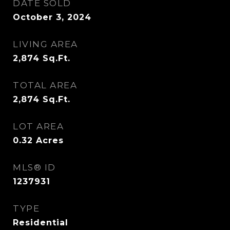
DATE SOLD
October 3, 2024
LIVING AREA
2,874
Sq.Ft.
TOTAL AREA
2,874
Sq.Ft.
LOT AREA
0.32
Acres
MLS® ID
1237931
TYPE
Residential