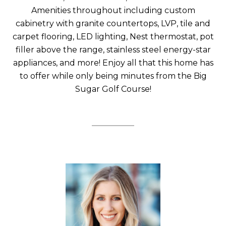
Amenities throughout including custom
cabinetry with granite countertops, LVP, tile and
carpet flooring, LED lighting, Nest thermostat, pot
filler above the range, stainless steel energy-star
appliances, and more! Enjoy all that this home has
to offer while only being minutes from the Big
Sugar Golf Course!