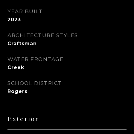
YEAR BUILT
2023
ARCHITECTURE STYLES
Craftsman
WATER FRONTAGE
Creek
SCHOOL DISTRICT
Rogers
Exterior