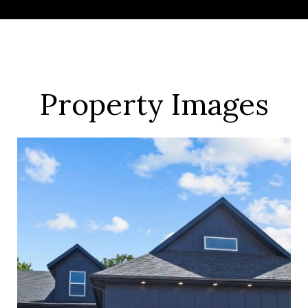
Property Images