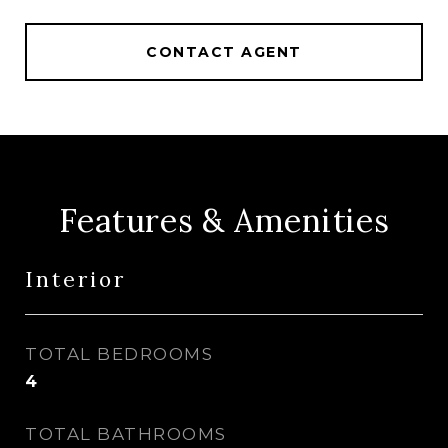
CONTACT AGENT
Features & Amenities
Interior
TOTAL BEDROOMS
4
TOTAL BATHROOMS