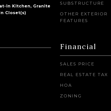
SUBSTRUCTURE
Eat-in Kitchen, Granite
n Closet(s)
OTHER EXTERIOR
FEATURES
Financial
SALES PRICE
REAL ESTATE TAX
HOA
ZONING