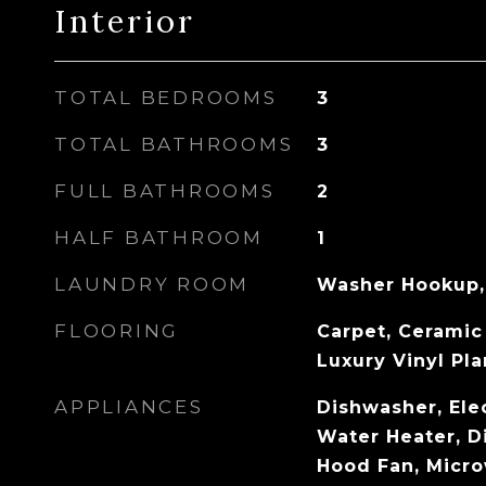
Interior
TOTAL BEDROOMS
3
TOTAL BATHROOMS
3
FULL BATHROOMS
2
HALF BATHROOM
1
LAUNDRY ROOM
Washer Hookup,
FLOORING
Carpet, Ceramic 
Luxury Vinyl Pl
APPLIANCES
Dishwasher, Elec
Water Heater, D
Hood Fan, Micr