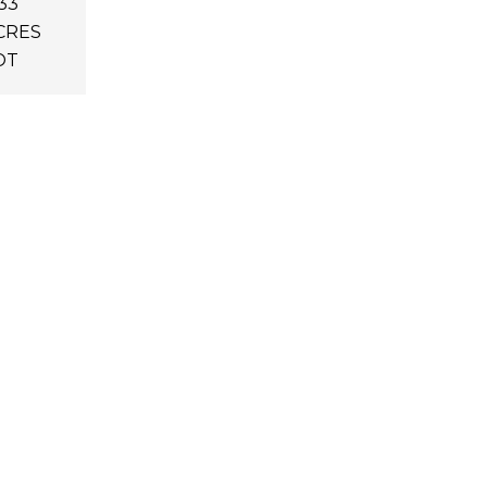
33
CRES
OT