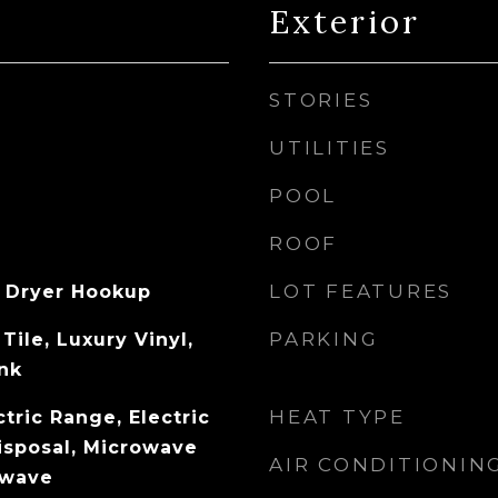
Exterior
STORIES
UTILITIES
POOL
ROOF
LOT FEATURES
 Dryer Hookup
PARKING
Tile, Luxury Vinyl,
ank
HEAT TYPE
tric Range, Electric
isposal, Microwave
AIR CONDITIONIN
owave