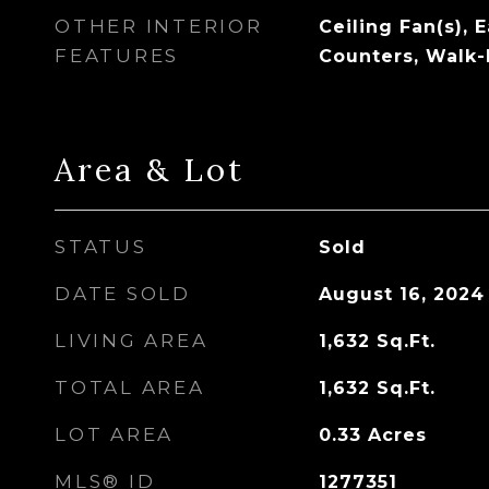
OTHER INTERIOR
Ceiling Fan(s), 
FEATURES
Counters, Walk-I
Area & Lot
STATUS
Sold
DATE SOLD
August 16, 2024
LIVING AREA
1,632
Sq.Ft.
TOTAL AREA
1,632
Sq.Ft.
LOT AREA
0.33
Acres
MLS® ID
1277351