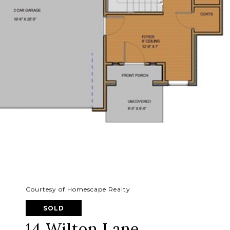
Courtesy of Homescape Realty
SOLD
14 Wilton Lane