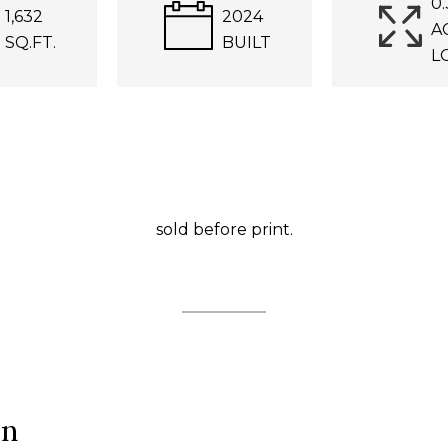
0.
1,632
2024
A
SQ.FT.
BUILT
L
sold before print.
ón