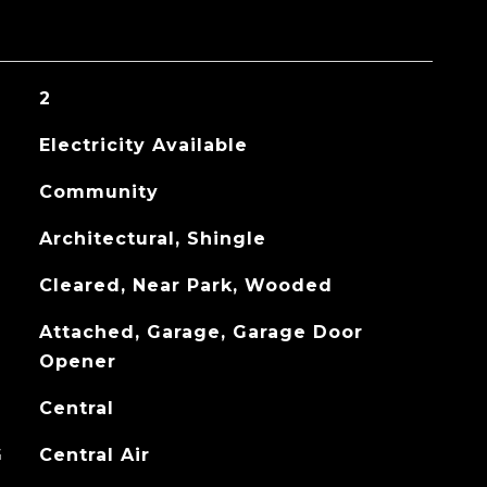
2
Electricity Available
Community
Architectural, Shingle
Cleared, Near Park, Wooded
Attached, Garage, Garage Door
Opener
Central
G
Central Air