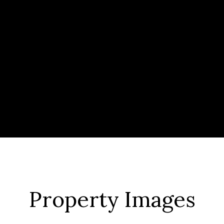
Property Images