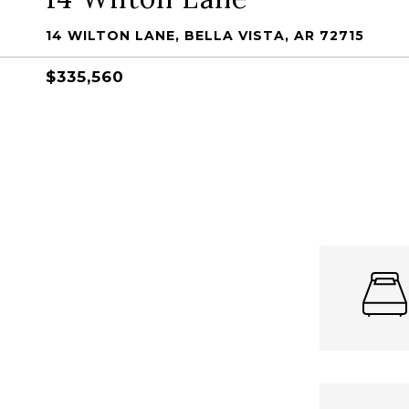
14 WILTON LANE, BELLA VISTA, AR 72715
$335,560