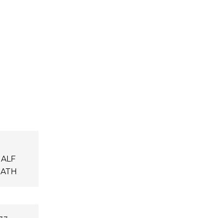
ALF
ATH