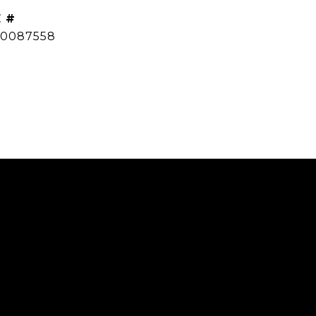
 #
0087558