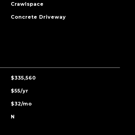
Crawlspace
Concrete Driveway
$335,560
$55/yr
$32/mo
N