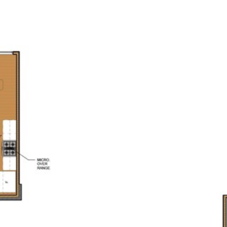
PORTFOLIO
HOME SEARCH
CONTACT US