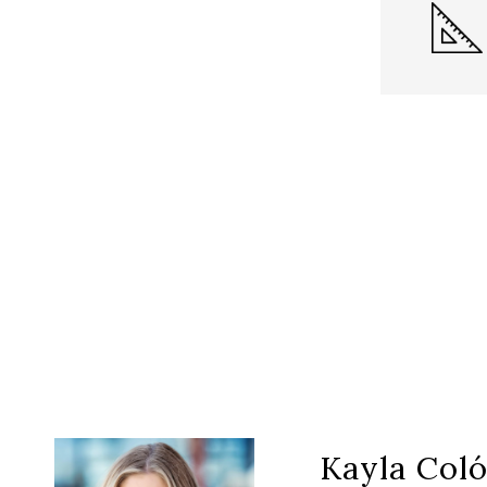
Kayla Col