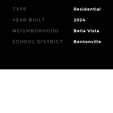
TYPE
Residential
YEAR BUILT
2024
NEIGHBORHOOD
Bella Vista
SCHOOL DISTRICT
Bentonville