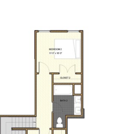
(479) 770-4880
SELECT LANGUAGE
▼