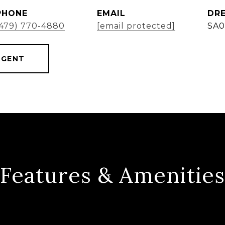
PHONE
EMAIL
DRE
(479) 770-4880
[email protected]
SA0
AGENT
Features & Amenities