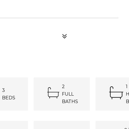
2
1
3
FULL
H
BEDS
BATHS
B