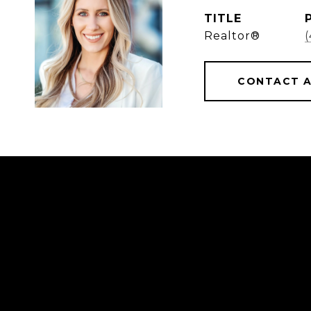
TITLE
Realtor®
CONTACT 