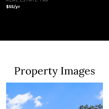
REAL ESTATE TAX
$55/yr
Property Images