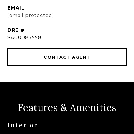
EMAIL
[email protected]
DRE #
SA00087558
CONTACT AGENT
Features & Amenities
Interior