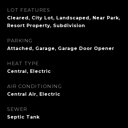
LOT FEATURES
Cleared, City Lot, Landscaped, Near Park,
Resort Property, Subdivision
PARKING
Attached, Garage, Garage Door Opener
HEAT TYPE
Central, Electric
AIR CONDITIONING
Central Air, Electric
SEWER
Septic Tank