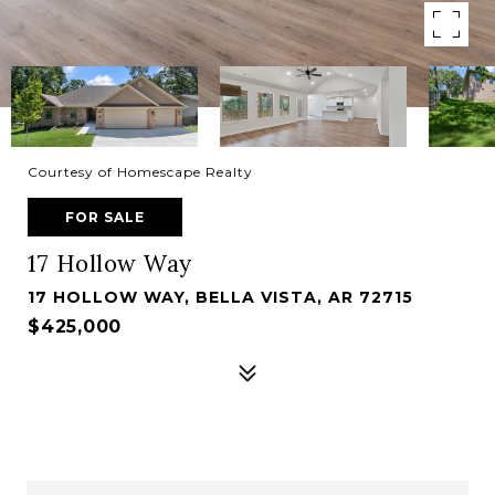
Courtesy of Homescape Realty
FOR SALE
17 Hollow Way
17 HOLLOW WAY, BELLA VISTA, AR 72715
$425,000