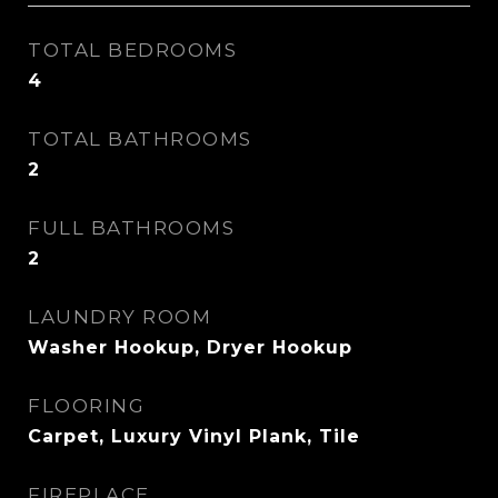
TOTAL BEDROOMS
4
TOTAL BATHROOMS
2
FULL BATHROOMS
2
LAUNDRY ROOM
Washer Hookup, Dryer Hookup
FLOORING
Carpet, Luxury Vinyl Plank, Tile
FIREPLACE