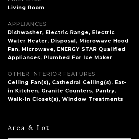
Living Room
APPLIANCES
Dishwasher, Electric Range, Electric
Water Heater, Disposal, Microwave Hood
Fan, Microwave, ENERGY STAR Qualified
Appliances, Plumbed For Ice Maker
OTHER INTERIOR FEATURES
Ceiling Fan(s), Cathedral Ceiling(s), Eat-
in Kitchen, Granite Counters, Pantry,
Walk-In Closet(s), Window Treatments
Area & Lot