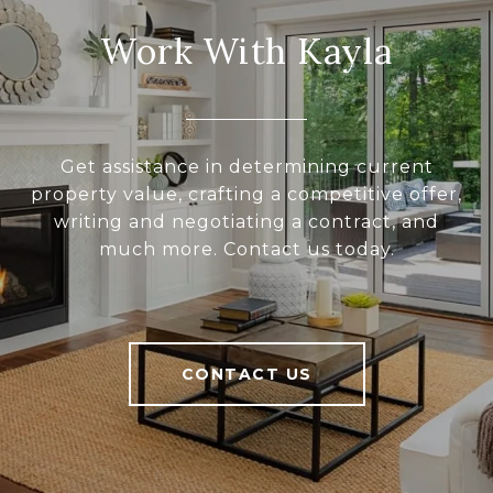
Work With Kayla
Get assistance in determining current
property value, crafting a competitive offer,
writing and negotiating a contract, and
much more. Contact us today.
CONTACT US