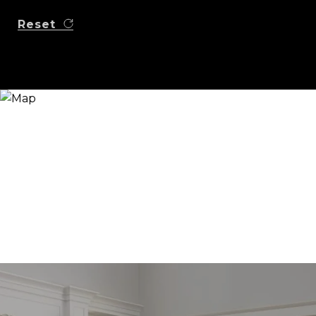
Reset