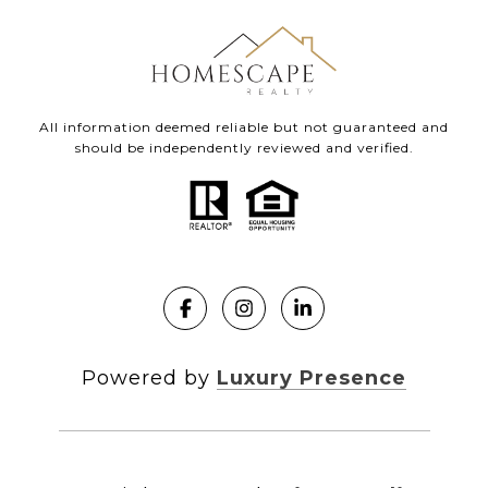
All information deemed reliable but not guaranteed and
should be independently reviewed and verified.
Powered by
Luxury Presence