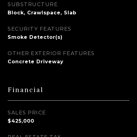
SUBSTRUCTURE
Block, Crawlspace, Slab
SECURITY FEATURES
Smoke Detector(s)
OTHER EXTERIOR FEATURES
Concrete Driveway
Financial
SALES PRICE
$425,000