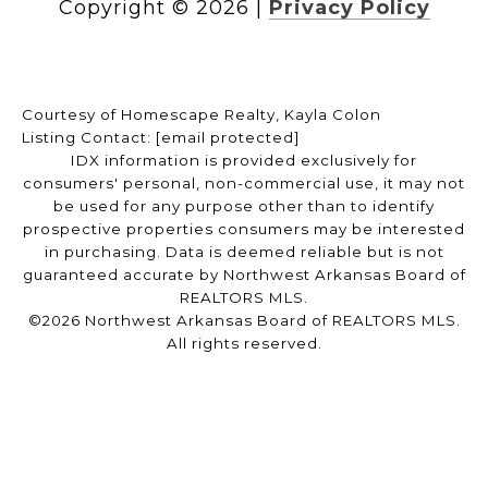
Copyright ©
2026
|
Privacy Policy
Courtesy of Homescape Realty, Kayla Colon
Listing Contact:
[email protected]
IDX information is provided exclusively for
consumers' personal, non-commercial use, it may not
be used for any purpose other than to identify
prospective properties consumers may be interested
in purchasing. Data is deemed reliable but is not
guaranteed accurate by Northwest Arkansas Board of
REALTORS MLS.
©2026 Northwest Arkansas Board of REALTORS MLS.
All rights reserved.