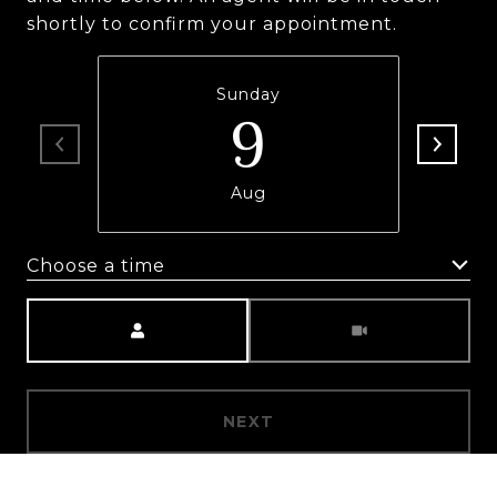
shortly to confirm your appointment.
Sunday
9
Aug
Choose a time
Meeting Type
NEXT