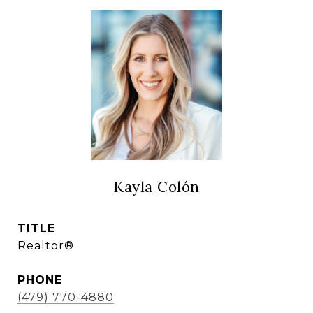
Kayla Colón
TITLE
Realtor®
PHONE
(479) 770-4880