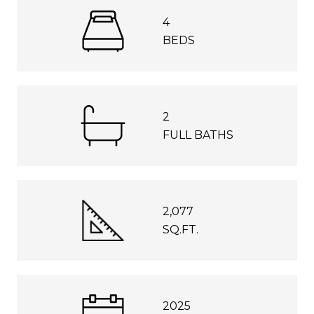
4
BEDS
2
FULL BATHS
2,077
SQ.FT.
2025