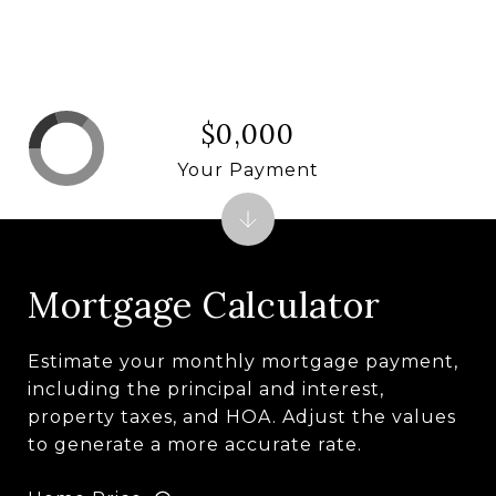
$0,000
Your Payment
Mortgage Calculator
Estimate your monthly mortgage payment,
including the principal and interest,
property taxes, and HOA. Adjust the values
to generate a more accurate rate.