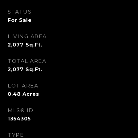
STATUS
For Sale
LIVING AREA
2,077
Sq.Ft.
TOTAL AREA
2,077
Sq.Ft.
LOT AREA
0.48
Acres
MLS® ID
1354305
TYPE