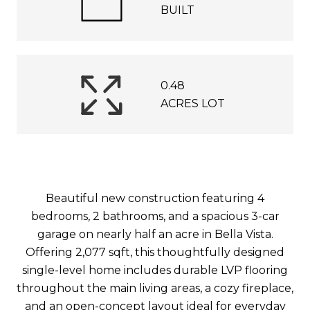
BUILT
0.48
ACRES LOT
Beautiful new construction featuring 4
bedrooms, 2 bathrooms, and a spacious 3-car
garage on nearly half an acre in Bella Vista.
Offering 2,077 sqft, this thoughtfully designed
single-level home includes durable LVP flooring
throughout the main living areas, a cozy fireplace,
and an open-concept layout ideal for everyday