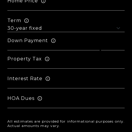
Home Price
Term
Down Payment
Property Tax
Interest Rate
HOA Dues
All estimates are provided for informational purposes only.
Actual amounts may vary.