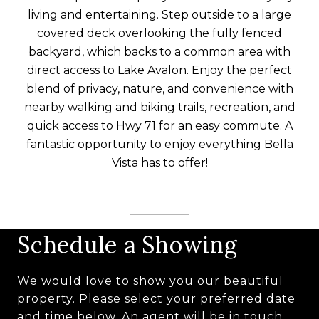
living and entertaining. Step outside to a large
covered deck overlooking the fully fenced
backyard, which backs to a common area with
direct access to Lake Avalon. Enjoy the perfect
blend of privacy, nature, and convenience with
nearby walking and biking trails, recreation, and
quick access to Hwy 71 for an easy commute. A
fantastic opportunity to enjoy everything Bella
Vista has to offer!
Schedule a Showing
We would love to show you our beautiful
property. Please select your preferred date
and time below. An agent will be in touch