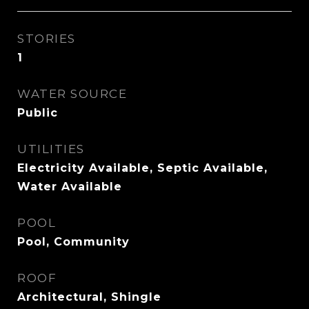
STORIES
1
WATER SOURCE
Public
UTILITIES
Electricity Available, Septic Available,
Water Available
POOL
Pool, Community
ROOF
Architectural, Shingle