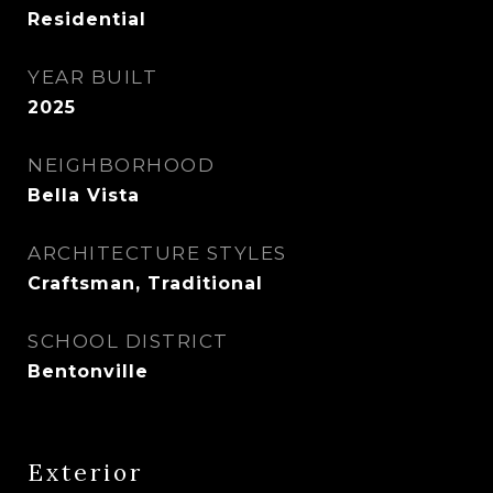
Residential
YEAR BUILT
2025
NEIGHBORHOOD
Bella Vista
ARCHITECTURE STYLES
Craftsman, Traditional
SCHOOL DISTRICT
Bentonville
Exterior