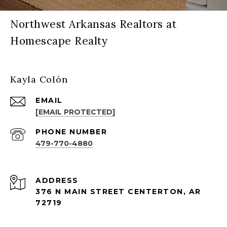
Northwest Arkansas Realtors at
Homescape Realty
Kayla Colón
EMAIL
[EMAIL PROTECTED]
PHONE NUMBER
479-770-4880
ADDRESS
376 N MAIN STREET CENTERTON, AR
72719