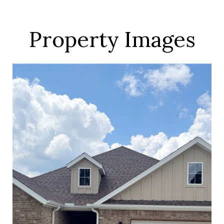
Property Images