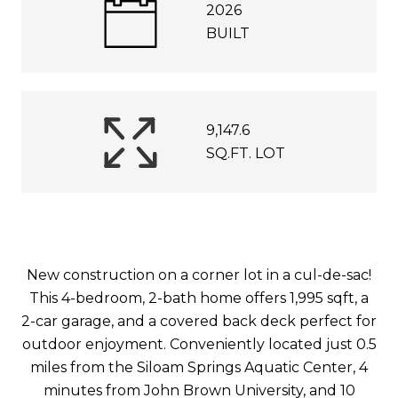
2026
BUILT
9,147.6
SQ.FT. LOT
New construction on a corner lot in a cul-de-sac!
This 4-bedroom, 2-bath home offers 1,995 sqft, a
2-car garage, and a covered back deck perfect for
outdoor enjoyment. Conveniently located just 0.5
miles from the Siloam Springs Aquatic Center, 4
minutes from John Brown University, and 10