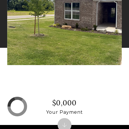
$0,000
Your Payment