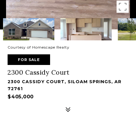
Courtesy of Homescape Realty
FOR SALE
2300 Cassidy Court
2300 CASSIDY COURT, SILOAM SPRINGS, AR
72761
$405,000