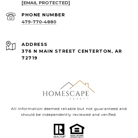
[EMAIL PROTECTED]
PHONE NUMBER
479-770-4880
ADDRESS
376 N MAIN STREET CENTERTON, AR
72719
All information deemed reliable but not guaranteed and
should be independently reviewed and verified.