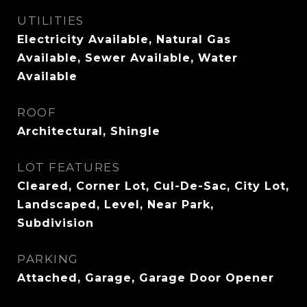
UTILITIES
Electricity Available, Natural Gas
Available, Sewer Available, Water
Available
ROOF
Architectural, Shingle
LOT FEATURES
Cleared, Corner Lot, Cul-De-Sac, City Lot,
Landscaped, Level, Near Park,
Subdivision
PARKING
Attached, Garage, Garage Door Opener