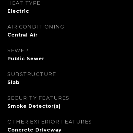
HEAT TYPE
Electric
AIR CONDITIONING
Central Air
SEWER
Public Sewer
SUBSTRUCTURE
Slab
SECURITY FEATURES
Smoke Detector(s)
OTHER EXTERIOR FEATURES
Concrete Driveway