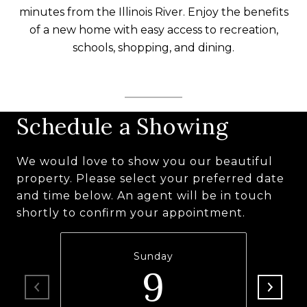
minutes from the Illinois River. Enjoy the benefits
of a new home with easy access to recreation,
schools, shopping, and dining.
Schedule a Showing
We would love to show you our beautiful
property. Please select your preferred date
and time below. An agent will be in touch
shortly to confirm your appointment.
Sunday
9