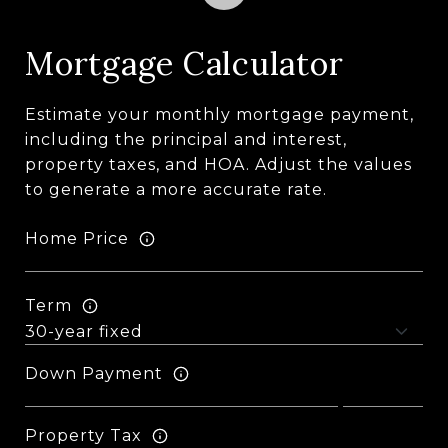
Mortgage Calculator
Estimate your monthly mortgage payment,
including the principal and interest,
property taxes, and HOA. Adjust the values
to generate a more accurate rate.
Home Price
Term
Down Payment
Property Tax