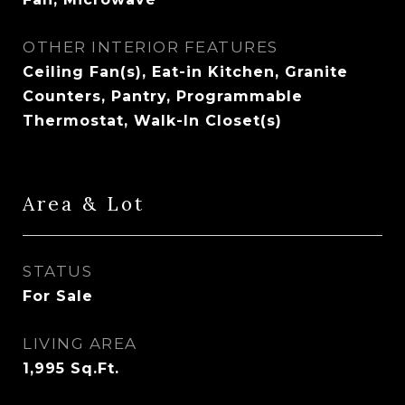
OTHER INTERIOR FEATURES
Ceiling Fan(s), Eat-in Kitchen, Granite
Counters, Pantry, Programmable
Thermostat, Walk-In Closet(s)
Area & Lot
STATUS
For Sale
LIVING AREA
1,995
Sq.Ft.