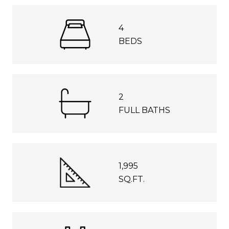
4
BEDS
2
FULL BATHS
1,995
SQ.FT.