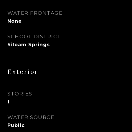
WATER FRONTAGE
None
SCHOOL DISTRICT
Siloam Springs
Exterior
STORIES
1
WATER SOURCE
Public