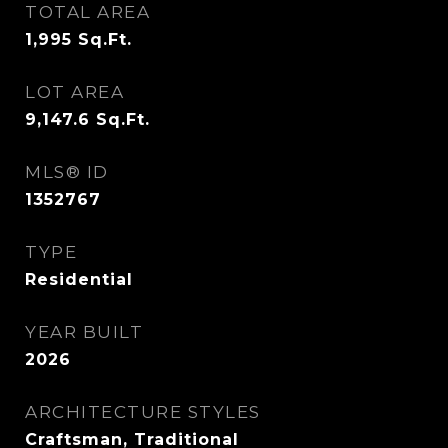
TOTAL AREA
1,995
Sq.Ft.
LOT AREA
9,147.6
Sq.Ft.
MLS® ID
1352767
TYPE
Residential
YEAR BUILT
2026
ARCHITECTURE STYLES
Craftsman, Traditional