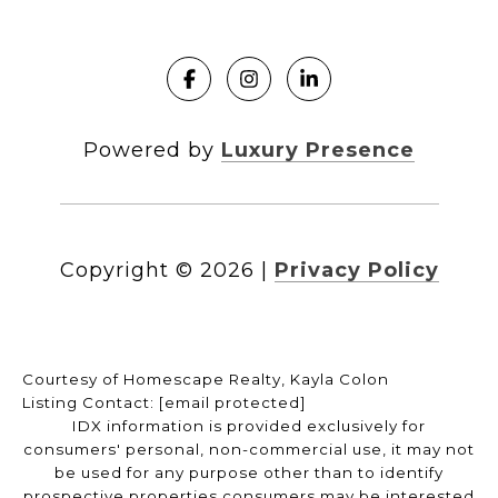
Powered by
Luxury Presence
Copyright ©
2026
|
Privacy Policy
Courtesy of Homescape Realty, Kayla Colon
Listing Contact:
[email protected]
IDX information is provided exclusively for
consumers' personal, non-commercial use, it may not
be used for any purpose other than to identify
prospective properties consumers may be interested