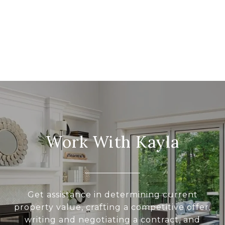
Work With Kayla
Get assistance in determining current
property value, crafting a competitive offer,
writing and negotiating a contract, and