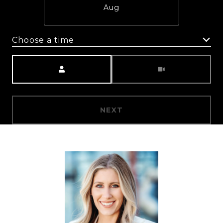
Aug
Choose a time
Meeting Type
NEXT