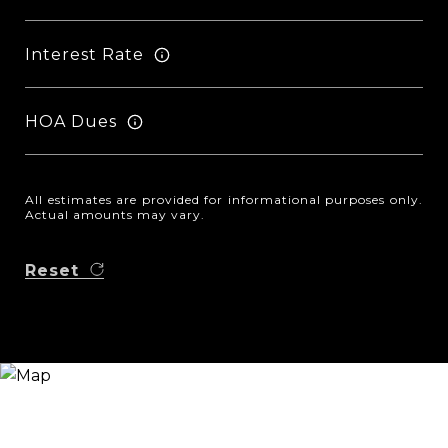
Interest Rate
HOA Dues
All estimates are provided for informational purposes only.
Actual amounts may vary.
Reset