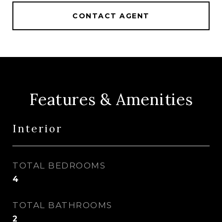
CONTACT AGENT
Features & Amenities
Interior
TOTAL BEDROOMS
4
TOTAL BATHROOMS
2