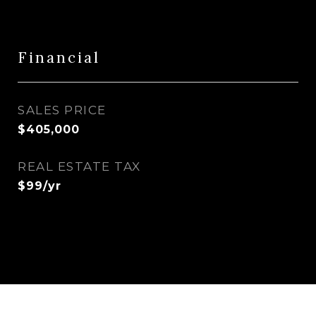
Financial
SALES PRICE
$405,000
REAL ESTATE TAX
$99/yr