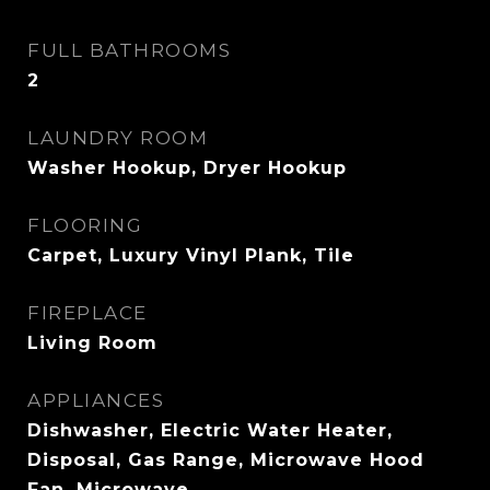
FULL BATHROOMS
2
LAUNDRY ROOM
Washer Hookup, Dryer Hookup
FLOORING
Carpet, Luxury Vinyl Plank, Tile
FIREPLACE
Living Room
APPLIANCES
Dishwasher, Electric Water Heater,
Disposal, Gas Range, Microwave Hood
Fan, Microwave