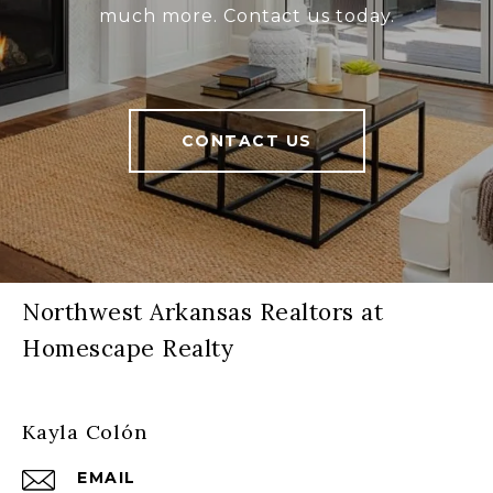
much more. Contact us today.
CONTACT US
Northwest Arkansas Realtors at
Homescape Realty
Kayla Colón
EMAIL