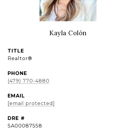
Kayla Colón
TITLE
Realtor®
PHONE
(479) 770-4880
EMAIL
[email protected]
DRE #
SA00087558