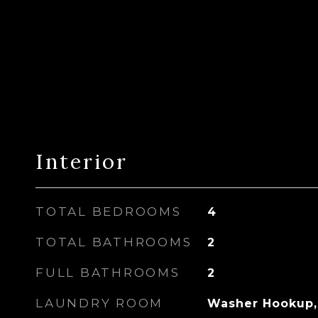
Interior
TOTAL BEDROOMS
4
TOTAL BATHROOMS
2
FULL BATHROOMS
2
LAUNDRY ROOM
Washer Hookup,