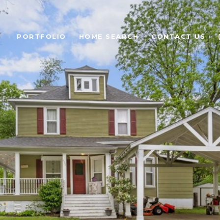
PORTFOLIO
HOME SEARCH
CONTACT US