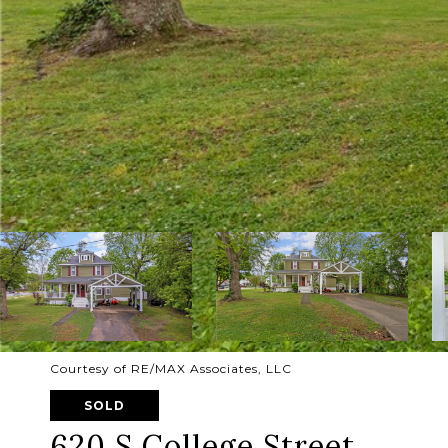
Courtesy of RE/MAX Associates, LLC
SOLD
620 S College Street