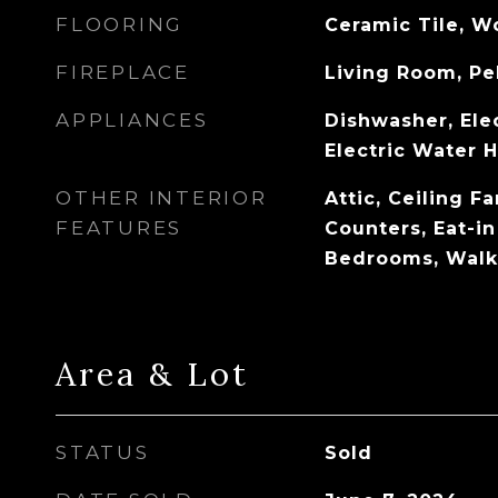
FLOORING
Ceramic Tile, 
FIREPLACE
Living Room, Pe
APPLIANCES
Dishwasher, Ele
Electric Water 
OTHER INTERIOR
Attic, Ceiling F
FEATURES
Counters, Eat-in
Bedrooms, Walk-
Area & Lot
STATUS
Sold