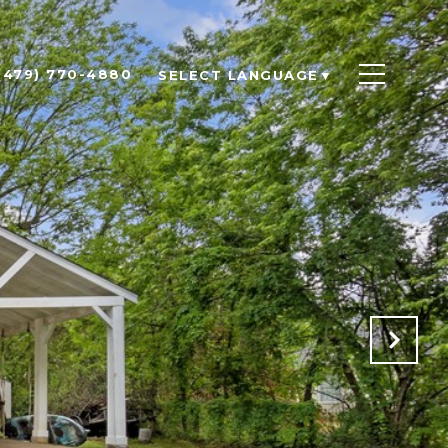
(479) 770-4880
SELECT LANGUAGE
▼