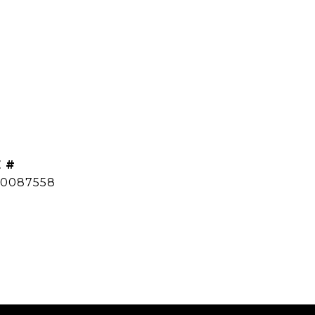
 #
0087558