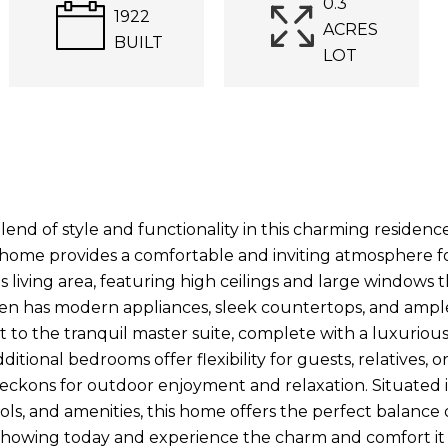
0.3
1922
ACRES
BUILT
LOT
lend of style and functionality in this charming residen
 home provides a comfortable and inviting atmosphere fo
s living area, featuring high ceilings and large windows th
chen has modern appliances, sleek countertops, and amp
t to the tranquil master suite, complete with a luxuriou
itional bedrooms offer flexibility for guests, relatives, o
eckons for outdoor enjoyment and relaxation. Situated in
ools, and amenities, this home offers the perfect balanc
showing today and experience the charm and comfort it h