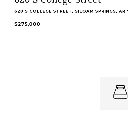
620 S COLLEGE STREET, SILOAM SPRINGS, AR 
$275,000