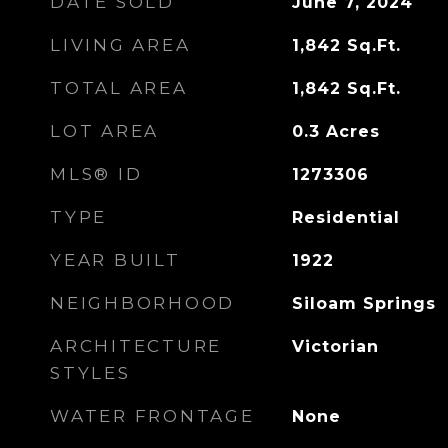
DATE SOLD
June 7, 2024
LIVING AREA
1,842
Sq.Ft.
TOTAL AREA
1,842
Sq.Ft.
LOT AREA
0.3
Acres
MLS® ID
1273306
TYPE
Residential
YEAR BUILT
1922
NEIGHBORHOOD
Siloam Springs
ARCHITECTURE
Victorian
STYLES
WATER FRONTAGE
None