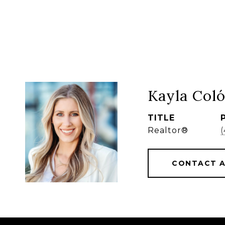
Kayla Col
TITLE
Realtor®
CONTACT 