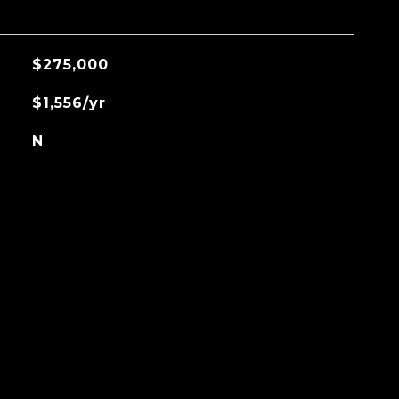
$275,000
$1,556/yr
N