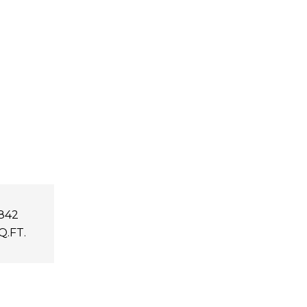
,842
Q.FT.