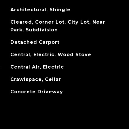
Architectural, Shingle
Cleared, Corner Lot, City Lot, Near
Park, Subdivision
Detached Carport
Central, Electric, Wood Stove
G
Central Air, Electric
Crawlspace, Cellar
Concrete Driveway