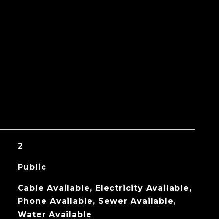
2
Public
Cable Available, Electricity Available,
Phone Available, Sewer Available,
Water Available