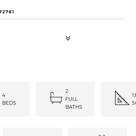
72761
2
4
1
FULL
BEDS
S
BATHS