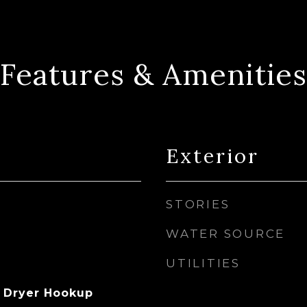
Features & Amenities
Exterior
STORIES
WATER SOURCE
UTILITIES
 Dryer Hookup