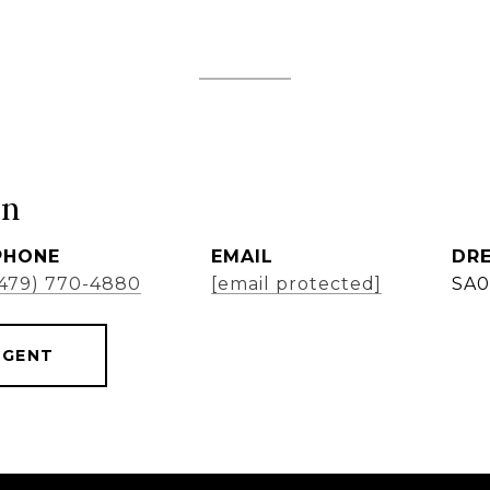
ón
PHONE
EMAIL
DRE
(479) 770-4880
[email protected]
SA0
AGENT