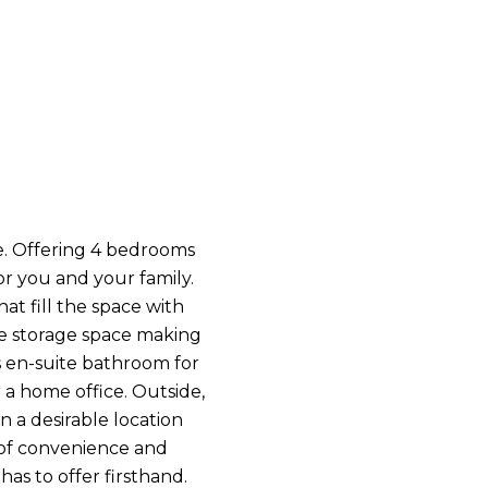
ce. Offering 4 bedrooms
r you and your family.
at fill the space with
le storage space making
s en-suite bathroom for
r a home office. Outside,
 a desirable location
e of convenience and
as to offer firsthand.