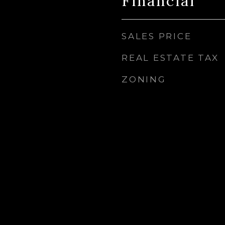
Financial
SALES PRICE
REAL ESTATE TAX
ZONING