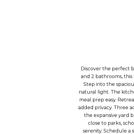
Discover the perfect b
and 2 bathrooms, this
Step into the spaciou
natural light. The kit
meal prep easy. Retrea
added privacy. Three add
the expansive yard b
close to parks, sch
serenity. Schedule a 