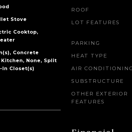
Wood
ROOF
llet Stove
LOT FEATURES
ctric Cooktop,
Heater
PARKING
an(s), Concrete
HEAT TYPE
 Kitchen, None, Split
AIR CONDITIONIN
In Closet(s)
SUBSTRUCTURE
OTHER EXTERIOR
FEATURES