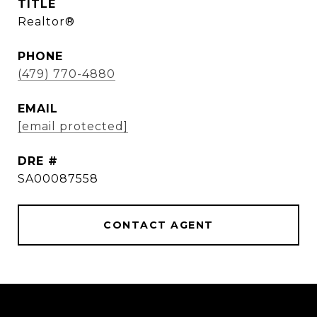
TITLE
Realtor®
PHONE
(479) 770-4880
EMAIL
[email protected]
DRE #
SA00087558
CONTACT AGENT