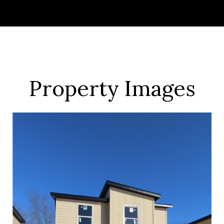
Property Images