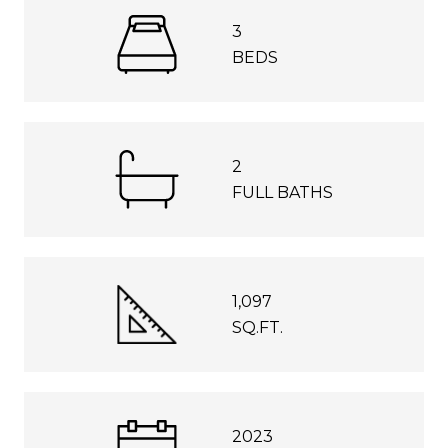
3
BEDS
2
FULL BATHS
1,097
SQ.FT.
2023