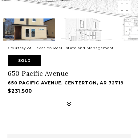
Courtesy of Elevation Real Estate and Management
SOLD
650 Pacific Avenue
650 PACIFIC AVENUE, CENTERTON, AR 72719
$231,500