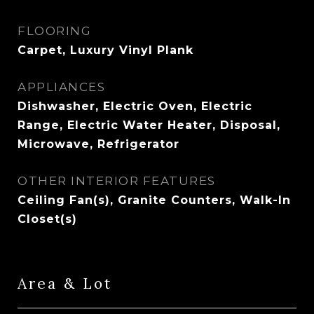
FLOORING
Carpet, Luxury Vinyl Plank
APPLIANCES
Dishwasher, Electric Oven, Electric
Range, Electric Water Heater, Disposal,
Microwave, Refrigerator
OTHER INTERIOR FEATURES
Ceiling Fan(s), Granite Counters, Walk-In
Closet(s)
Area & Lot