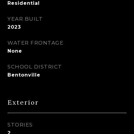
Residential
YEAR BUILT
2023
WATER FRONTAGE
None
SCHOOL DISTRICT
Bentonville
Exterior
STORIES
2