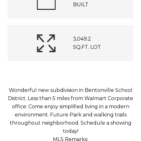
BUILT
3,049.2
SQ.FT. LOT
Wonderful new subdivision in Bentonville School
District. Less than 5 miles from Walmart Corporate
office. Come enjoy simplified living in a modern
environment. Future Park and walking trails
throughout neighborhood. Schedule a showing
today!
MLS Remarks: