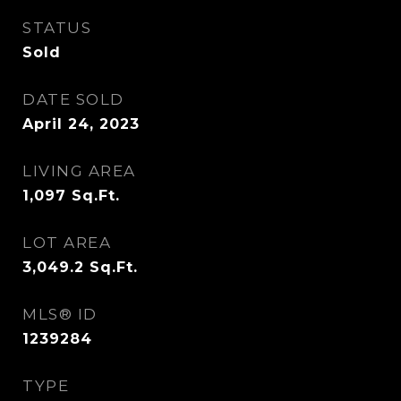
STATUS
Sold
DATE SOLD
April 24, 2023
LIVING AREA
1,097
Sq.Ft.
LOT AREA
3,049.2
Sq.Ft.
MLS® ID
1239284
TYPE