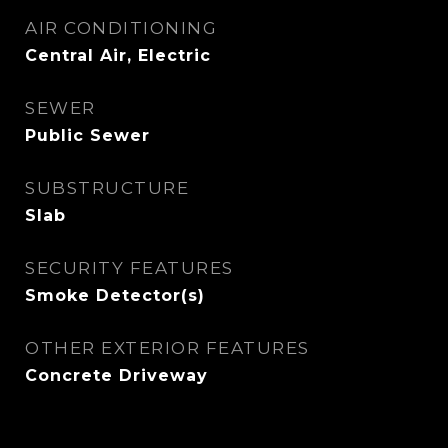
AIR CONDITIONING
Central Air, Electric
SEWER
Public Sewer
SUBSTRUCTURE
Slab
SECURITY FEATURES
Smoke Detector(s)
OTHER EXTERIOR FEATURES
Concrete Driveway