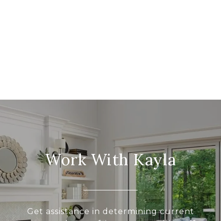
Work With Kayla
Get assistance in determining current