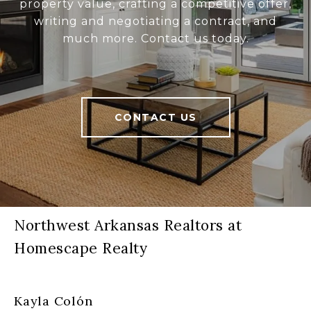
property value, crafting a competitive offer,
writing and negotiating a contract, and
much more. Contact us today.
CONTACT US
Northwest Arkansas Realtors at
Homescape Realty
Kayla Colón