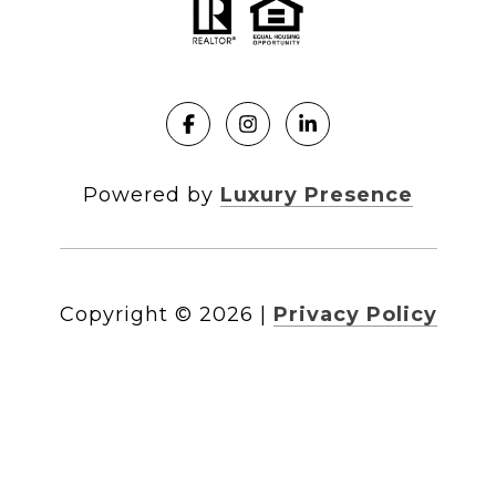
Powered by
Luxury Presence
Copyright ©
2026
|
Privacy Policy