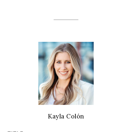
Kayla Colón