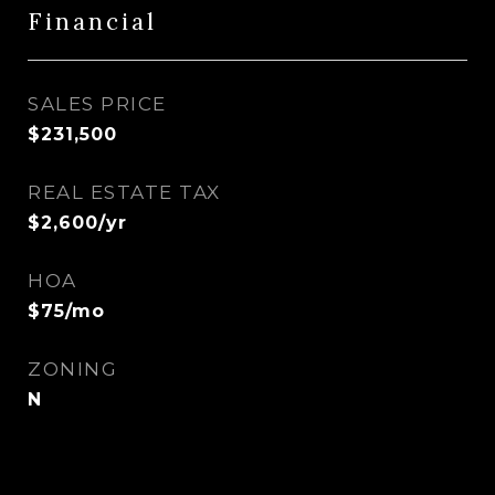
Financial
SALES PRICE
$231,500
REAL ESTATE TAX
$2,600/yr
HOA
$75/mo
ZONING
N