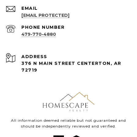
EMAIL
[EMAIL PROTECTED]
PHONE NUMBER
479-770-4880
ADDRESS
376 N MAIN STREET CENTERTON, AR
72719
All information deemed reliable but not guaranteed and
should be independently reviewed and verified.