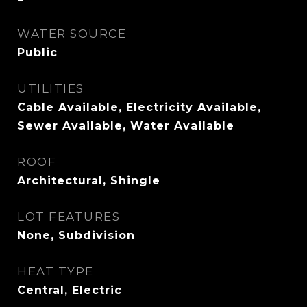
WATER SOURCE
Public
UTILITIES
Cable Available, Electricity Available,
Sewer Available, Water Available
ROOF
Architectural, Shingle
LOT FEATURES
None, Subdivision
HEAT TYPE
Central, Electric