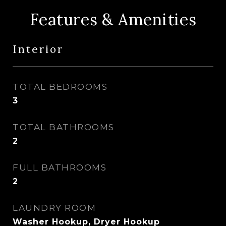
Features & Amenities
Interior
TOTAL BEDROOMS
3
TOTAL BATHROOMS
2
FULL BATHROOMS
2
LAUNDRY ROOM
Washer Hookup, Dryer Hookup