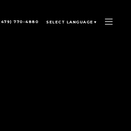
(479) 770-4880
SELECT LANGUAGE
▼