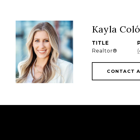
Kayla Col
TITLE
Realtor®
CONTACT 