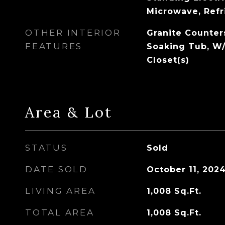
Microwave, Refr
OTHER INTERIOR
Granite Counter
FEATURES
Soaking Tub, W/
Closet(s)
Area & Lot
STATUS
Sold
DATE SOLD
October 11, 202
LIVING AREA
1,008
Sq.Ft.
TOTAL AREA
1,008
Sq.Ft.