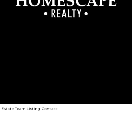
l Estate Team Listing Contact: