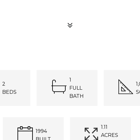
1
2
1
FULL
BEDS
S
BATH
1.11
1994
ACRES
BUILT