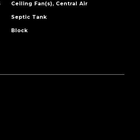
G
Ceiling Fan(s), Central Air
Septic Tank
Block