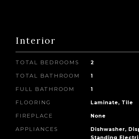
Interior
TOTAL BEDROOMS
2
TOTAL BATHROOM
1
FULL BATHROOM
1
FLOORING
Laminate, Tile
FIREPLACE
None
APPLIANCES
Dishwasher, Disp
Standing Electri