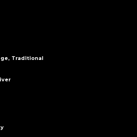
ge, Traditional
iver
ty