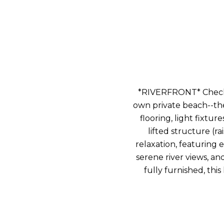
*RIVERFRONT* Check o
own private beach--the
flooring, light fixtu
lifted structure (r
relaxation, featuring 
serene river views, an
fully furnished, this