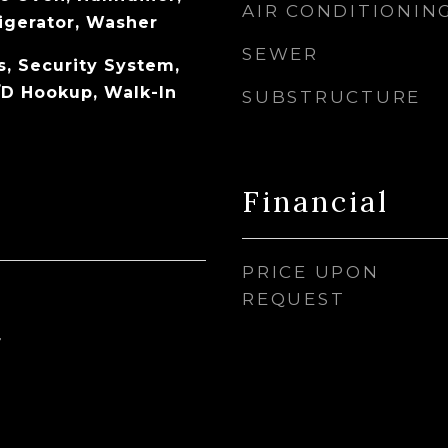
AIR CONDITIONIN
igerator, Washer
SEWER
s, Security System,
D Hookup, Walk-In
SUBSTRUCTURE
Financial
PRICE UPON
REQUEST
4