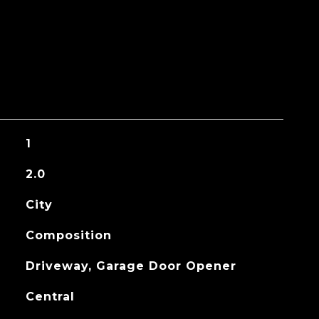
1
2.0
City
Composition
Driveway, Garage Door Opener
Central