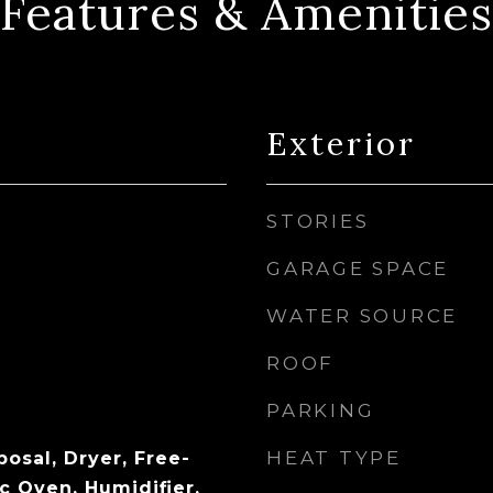
Features & Amenities
Exterior
STORIES
GARAGE SPACE
WATER SOURCE
ROOF
PARKING
HEAT TYPE
osal, Dryer, Free-
c Oven, Humidifier,