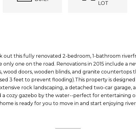
LOT
ut this fully renovated 2-bedroom, 1-bathroom riverfro
 only one on the road. Renovations in 2015 include a new
res, wood doors, wooden blinds, and granite countertops t
aised 3 feet to prevent flooding).This property is design
extensive rock landscaping, a detached two-car garage, 
d a cozy gazebo by the water--perfect for entertaining or
 home is ready for you to move in and start enjoying riversi