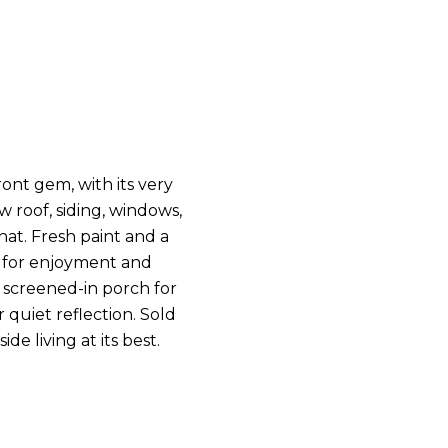
nt gem, with its very
 roof, siding, windows,
hat. Fresh paint and a
ed for enjoyment and
a screened-in porch for
 quiet reflection. Sold
de living at its best.