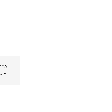
,008
Q.FT.