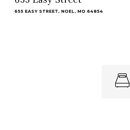
655 EASY STREET, NOEL, MO 64854