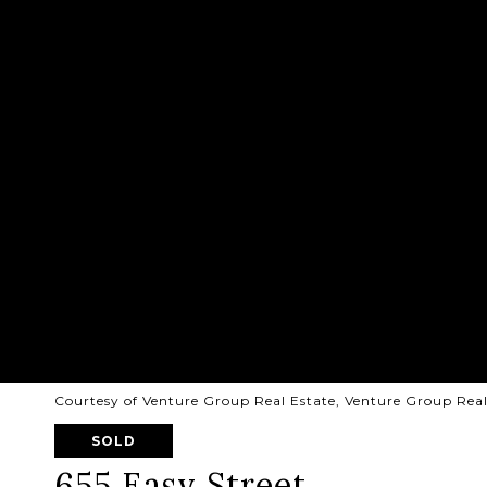
Courtesy of Venture Group Real Estate, Venture Group Rea
SOLD
655 Easy Street