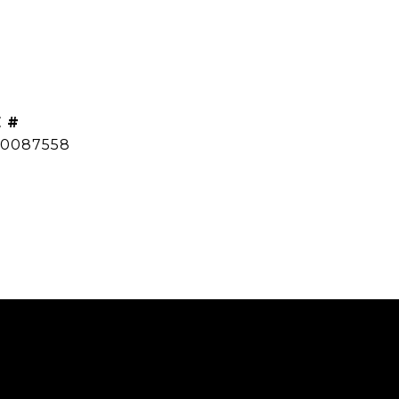
 #
0087558