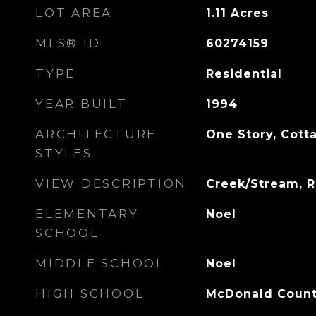
LOT AREA
1.11
Acres
MLS® ID
60274159
TYPE
Residential
YEAR BUILT
1994
ARCHITECTURE
One Story, Cotta
STYLES
VIEW DESCRIPTION
Creek/Stream, R
ELEMENTARY
Noel
SCHOOL
MIDDLE SCHOOL
Noel
HIGH SCHOOL
McDonald Coun