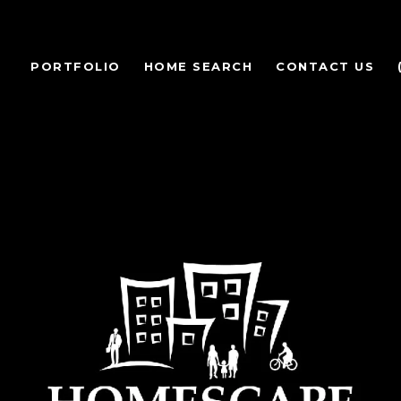
PORTFOLIO
HOME SEARCH
CONTACT US