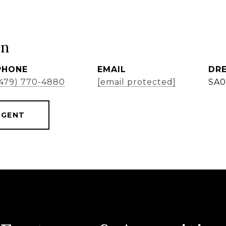
ón
PHONE
EMAIL
DRE
(479) 770-4880
[email protected]
SA0
AGENT