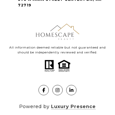
72719
All information deemed reliable but not guaranteed and
should be independently reviewed and verified.
Powered by
Luxury Presence