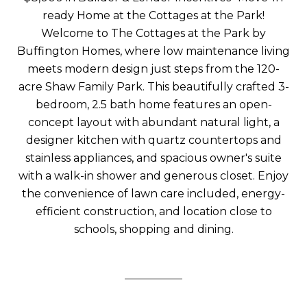
ready Home at the Cottages at the Park!
Welcome to The Cottages at the Park by
Buffington Homes, where low maintenance living
meets modern design just steps from the 120-
acre Shaw Family Park. This beautifully crafted 3-
bedroom, 2.5 bath home features an open-
concept layout with abundant natural light, a
designer kitchen with quartz countertops and
stainless appliances, and spacious owner's suite
with a walk-in shower and generous closet. Enjoy
the convenience of lawn care included, energy-
efficient construction, and location close to
schools, shopping and dining.