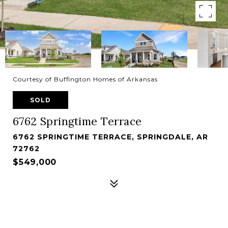
Courtesy of Buffington Homes of Arkansas
SOLD
6762 Springtime Terrace
6762 SPRINGTIME TERRACE, SPRINGDALE, AR
72762
$549,000