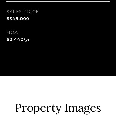
SALES PRICE
$549,000
HOA
$2,440/yr
Property Images