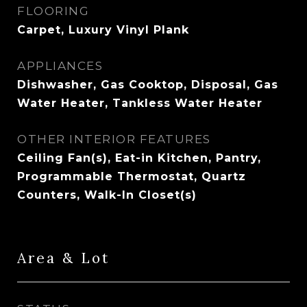
FLOORING
Carpet, Luxury Vinyl Plank
APPLIANCES
Dishwasher, Gas Cooktop, Disposal, Gas
Water Heater, Tankless Water Heater
OTHER INTERIOR FEATURES
Ceiling Fan(s), Eat-in Kitchen, Pantry,
Programmable Thermostat, Quartz
Counters, Walk-In Closet(s)
Area & Lot