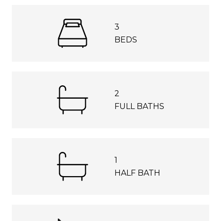
3
BEDS
2
FULL BATHS
1
HALF BATH