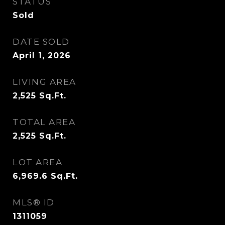
STATUS
Sold
DATE SOLD
April 1, 2026
LIVING AREA
2,525
Sq.Ft.
TOTAL AREA
2,525
Sq.Ft.
LOT AREA
6,969.6
Sq.Ft.
MLS® ID
1311059