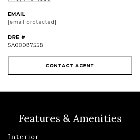
EMAIL
[email protected]
DRE #
SA00087558
CONTACT AGENT
Features & Amenities
Interior