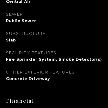
Central Air
SEWER
Public Sewer
SUBSTRUCTURE
Slab
SECURITY FEATURES
Fire Sprinkler System, Smoke Detector(s)
OTHER EXTERIOR FEATURES
Concrete Driveway
Financial