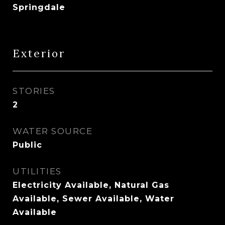
Springdale
Exterior
STORIES
2
WATER SOURCE
Public
UTILITIES
Electricity Available, Natural Gas
Available, Sewer Available, Water
Available