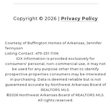
Copyright ©
2026
|
Privacy Policy
Courtesy of Buffington Homes of Arkansas, Jennifer
Tennyson
Listing Contact: 479-251-1106
IDX information is provided exclusively for
consumers' personal, non-commercial use, it may not
be used for any purpose other than to identify
prospective properties consumers may be interested
in purchasing. Data is deemed reliable but is not
guaranteed accurate by Northwest Arkansas Board of
REALTORS MLS.
©2026 Northwest Arkansas Board of REALTORS MLS.
All rights reserved.