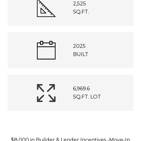
2,525
SQ.FT.
2025
BUILT
6,969.6
SQ.FT. LOT
$8,000 in Builder & Lender Incentives -Move-In