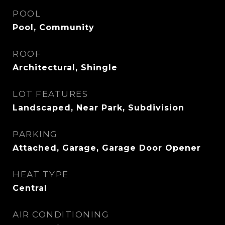
POOL
Pool, Community
ROOF
Architectural, Shingle
LOT FEATURES
Landscaped, Near Park, Subdivision
PARKING
Attached, Garage, Garage Door Opener
HEAT TYPE
Central
AIR CONDITIONING