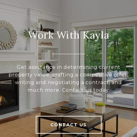
Work With Kayla
Get assistance in determining current
property value, crafting a competitive offer,
writing and negotiating a contract, and
much more. Contact us today.
CONTACT US