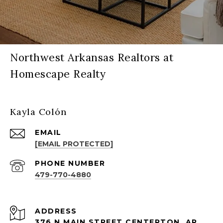
Northwest Arkansas Realtors at
Homescape Realty
Kayla Colón
EMAIL
[EMAIL PROTECTED]
PHONE NUMBER
479-770-4880
ADDRESS
376 N MAIN STREET CENTERTON, AR