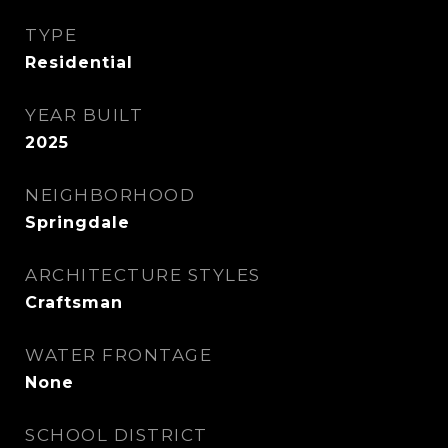
TYPE
Residential
YEAR BUILT
2025
NEIGHBORHOOD
Springdale
ARCHITECTURE STYLES
Craftsman
WATER FRONTAGE
None
SCHOOL DISTRICT