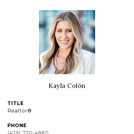
Kayla Colón
TITLE
Realtor®
PHONE
(479) 770-4880