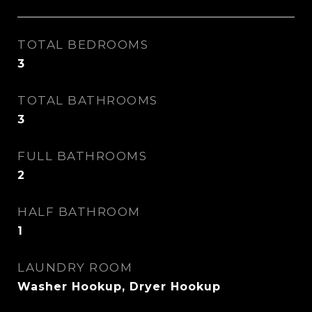
TOTAL BEDROOMS
3
TOTAL BATHROOMS
3
FULL BATHROOMS
2
HALF BATHROOM
1
LAUNDRY ROOM
Washer Hookup, Dryer Hookup