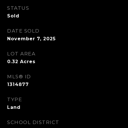
STATUS
Sold
DATE SOLD
November 7, 2025
LOT AREA
0.32
Acres
MLS® ID
1314877
TYPE
Land
SCHOOL DISTRICT