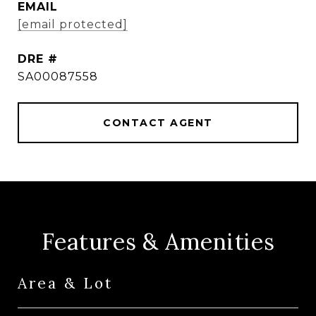
EMAIL
[email protected]
DRE #
SA00087558
CONTACT AGENT
Features & Amenities
Area & Lot