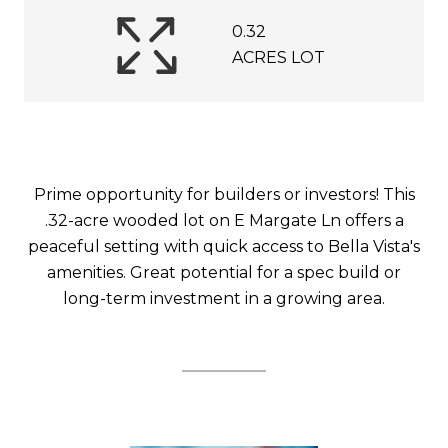
0.32
ACRES LOT
Prime opportunity for builders or investors! This
.32-acre wooded lot on E Margate Ln offers a
peaceful setting with quick access to Bella Vista's
amenities. Great potential for a spec build or
long-term investment in a growing area.