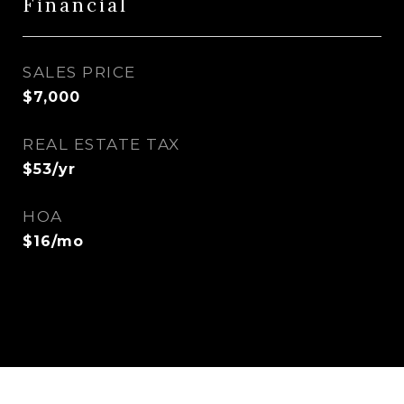
Financial
SALES PRICE
$7,000
REAL ESTATE TAX
$53/yr
HOA
$16/mo