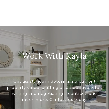
Work With Kayla
Get assistance in determining current
property value, crafting a competitive offer,
writing and negotiating a contract, and
much more. Contact us today.