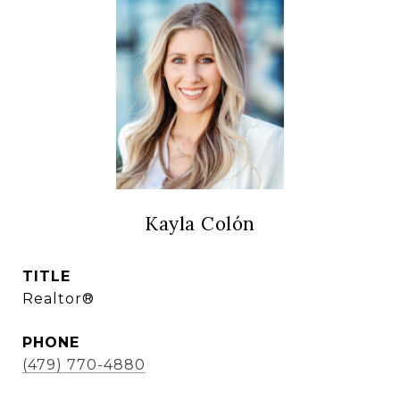
Kayla Colón
TITLE
Realtor®
PHONE
(479) 770-4880