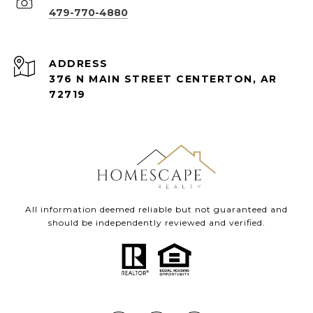
479-770-4880
ADDRESS
376 N MAIN STREET CENTERTON, AR
72719
All information deemed reliable but not guaranteed and
should be independently reviewed and verified.