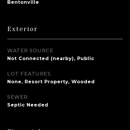
Bentonville
Exterior
WATER SOURCE
Not Connected (nearby), Public
LOT FEATURES
None, Resort Property, Wooded
SEWER
Septic Needed