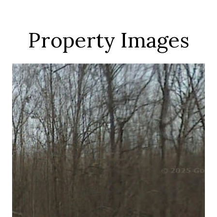
Property Images