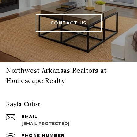
CONTACT US
Northwest Arkansas Realtors at
Homescape Realty
Kayla Colón
EMAIL
[EMAIL PROTECTED]
PHONE NUMBER