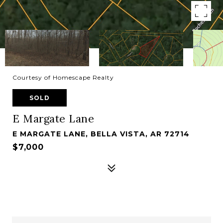
Courtesy of Homescape Realty
SOLD
E Margate Lane
E MARGATE LANE, BELLA VISTA, AR 72714
$7,000