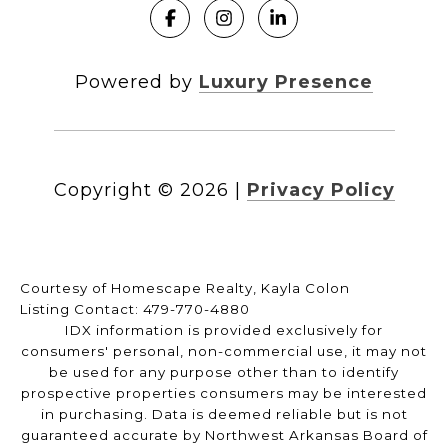
Powered by
Luxury Presence
Copyright ©
2026
|
Privacy Policy
Courtesy of Homescape Realty, Kayla Colon
Listing Contact: 479-770-4880
IDX information is provided exclusively for
consumers' personal, non-commercial use, it may not
be used for any purpose other than to identify
prospective properties consumers may be interested
in purchasing. Data is deemed reliable but is not
guaranteed accurate by Northwest Arkansas Board of