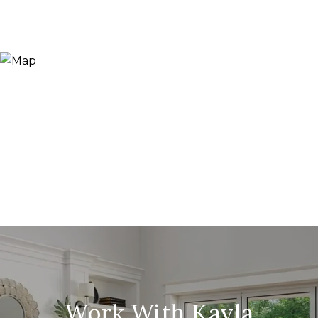
Work With Kayla