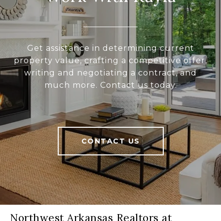
Get assistance in determining current
property value, crafting a competitive offer,
writing and negotiating a contract, and
much more. Contact us today.
CONTACT US
Northwest Arkansas Realtors at