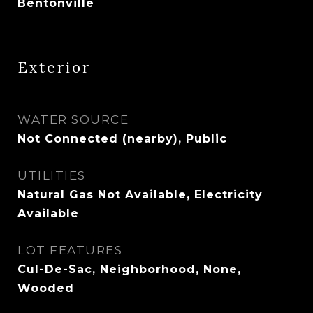
Bentonville
Exterior
WATER SOURCE
Not Connected (nearby), Public
UTILITIES
Natural Gas Not Available, Electricity
Available
LOT FEATURES
Cul-De-Sac, Neighborhood, None,
Wooded