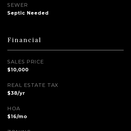
SEWER
Septic Needed
Financial
SALES PRICE
$10,000
REAL ESTATE TAX
$38/yr
HOA
$16/mo