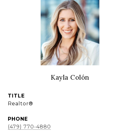
Kayla Colón
TITLE
Realtor®
PHONE
(479) 770-4880