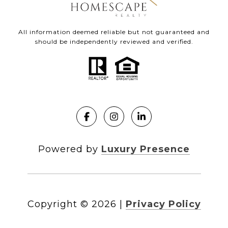
All information deemed reliable but not guaranteed and
should be independently reviewed and verified.
Powered by
Luxury Presence
Copyright ©
2026
|
Privacy Policy