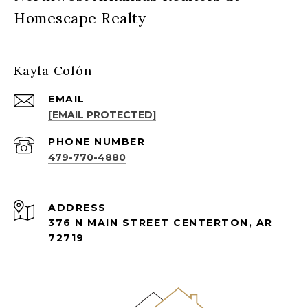
Homescape Realty
Kayla Colón
EMAIL
[EMAIL PROTECTED]
PHONE NUMBER
479-770-4880
ADDRESS
376 N MAIN STREET CENTERTON, AR
72719