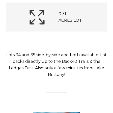
0.31
ACRES LOT
Lots 34 and 35 side-by-side and both available. Lot
backs directly up to the Back40 Trails & the
Ledges Tails. Also only a few minutes from Lake
Brittany!