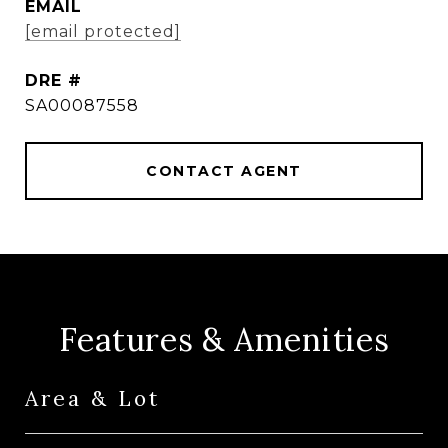
EMAIL
[email protected]
DRE #
SA00087558
CONTACT AGENT
Features & Amenities
Area & Lot