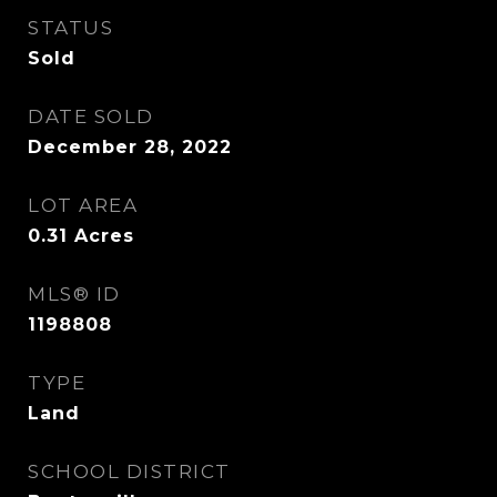
STATUS
Sold
DATE SOLD
December 28, 2022
LOT AREA
0.31
Acres
MLS® ID
1198808
TYPE
Land
SCHOOL DISTRICT