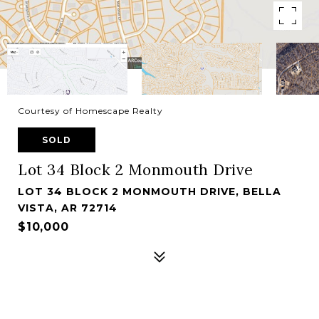
Courtesy of Homescape Realty
SOLD
Lot 34 Block 2 Monmouth Drive
LOT 34 BLOCK 2 MONMOUTH DRIVE, BELLA
VISTA, AR 72714
$10,000