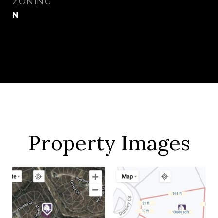
ZONING
N
Property Images