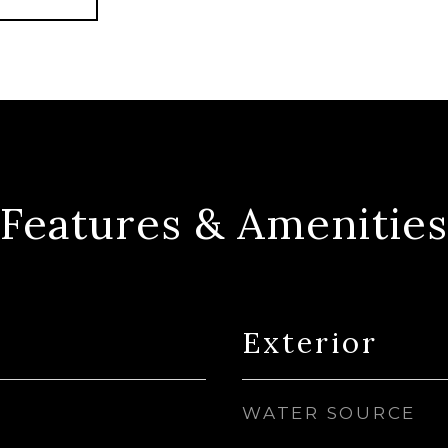
Features & Amenities
Exterior
WATER SOURCE