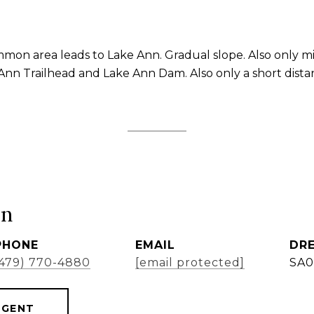
mon area leads to Lake Ann. Gradual slope. Also only m
 Ann Trailhead and Lake Ann Dam. Also only a short distan
ón
PHONE
EMAIL
DRE
(479) 770-4880
[email protected]
SA0
AGENT