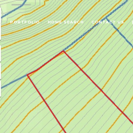
PORTFOLIO
HOME SEARCH
CONTACT US