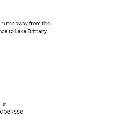
inutes away from the
ce to Lake Brittany.
 #
0087558