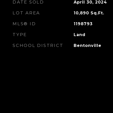
DATE SOLD
April 30, 2024
LOT AREA
10,890
Sq.Ft.
MLS® ID
1198793
TYPE
Land
SCHOOL DISTRICT
Bentonville