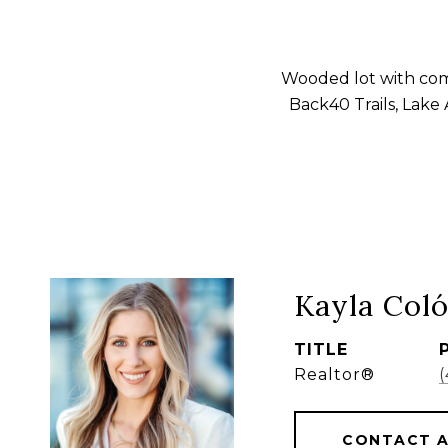
Wooded lot with com
Back40 Trails, Lake
Kayla Col
TITLE
Realtor®
CONTACT 