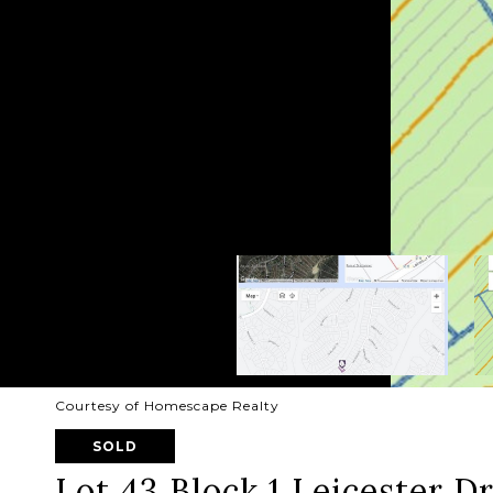
Courtesy of Homescape Realty
SOLD
Lot 43 Block 1 Leicester D