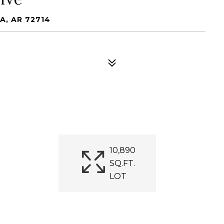
A, AR 72714
10,890
SQ.FT.
LOT