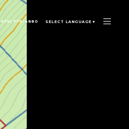
(479) 770-4880
SELECT LANGUAGE
▼