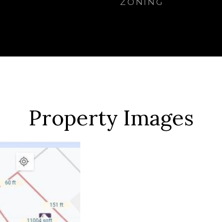
ZONING
Property Images