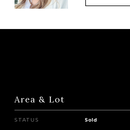
Area & Lot
STATUS
Sold