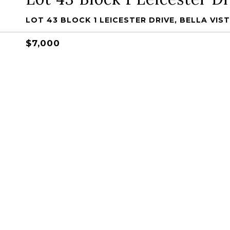
LOT 43 BLOCK 1 LEICESTER DRIVE, BELLA VIST
$7,000