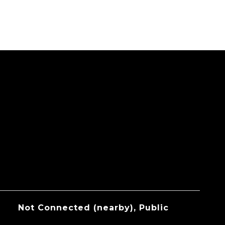
Not Connected (nearby), Public