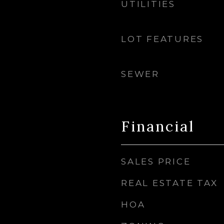
UTILITIES
LOT FEATURES
SEWER
Financial
SALES PRICE
REAL ESTATE TAX
HOA