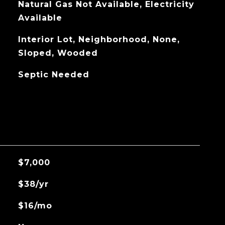
Natural Gas Not Available, Electricity
Available
Interior Lot, Neighborhood, None,
Sloped, Wooded
Septic Needed
$7,000
$38/yr
$16/mo