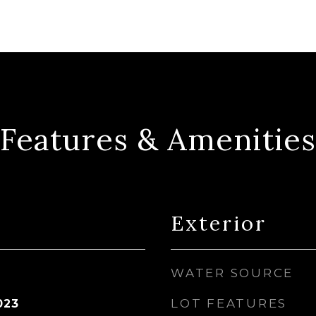
Features & Amenities
Exterior
WATER SOURCE
LOT FEATURES
023