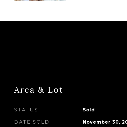
Area & Lot
STATUS
Sold
DATE SOLD
November 30, 2