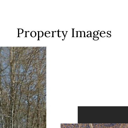
Property Images