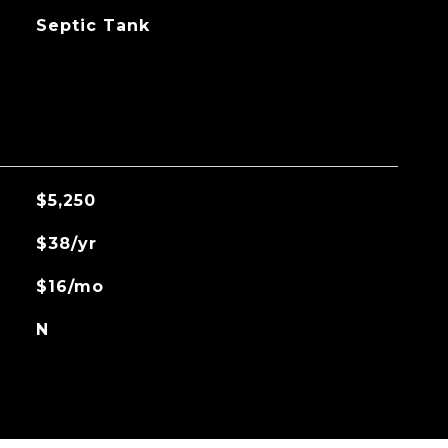
Septic Tank
$5,250
$38/yr
$16/mo
N