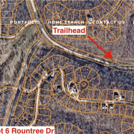
PORTFOLIO
HOME SEARCH
CONTACT US