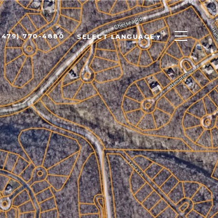
(479) 770-4880
SELECT LANGUAGE
▼