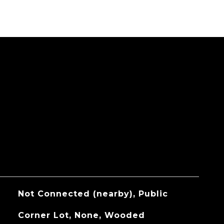
Not Connected (nearby), Public
Corner Lot, None, Wooded