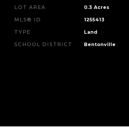
LOT AREA
0.3
Acres
MLS® ID
1255413
TYPE
Land
SCHOOL DISTRICT
Bentonville