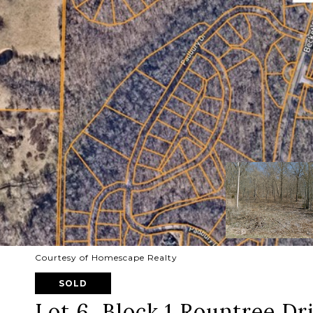
Courtesy of Homescape Realty
SOLD
Lot 6, Block 1 Rountree Dr