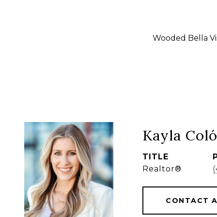
Wooded Bella Vis
Kayla Col
TITLE
Realtor®
CONTACT 