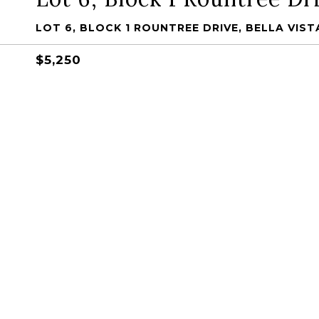
LOT 6, BLOCK 1 ROUNTREE DRIVE, BELLA VISTA
$5,250