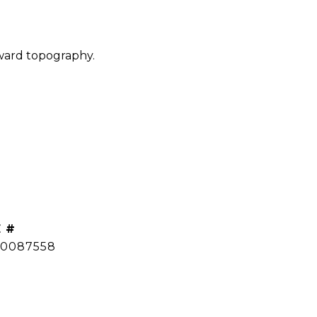
pward topography.
 #
0087558