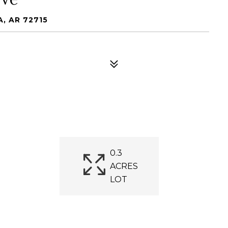
, AR 72715
0.3
ACRES
LOT