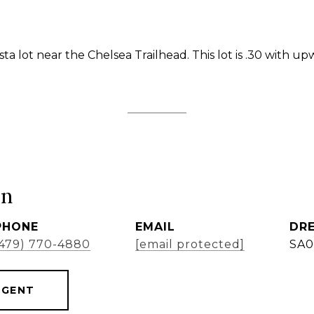
ta lot near the Chelsea Trailhead. This lot is .30 with u
ón
PHONE
EMAIL
DRE
(479) 770-4880
[email protected]
SA0
AGENT