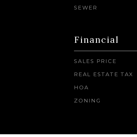
SEWER
Financial
SALES PRICE
REAL ESTATE TAX
HOA
ZONING