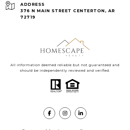
ADDRESS
376 N MAIN STREET CENTERTON, AR
72719
All information deemed reliable but not guaranteed and
should be independently reviewed and verified.