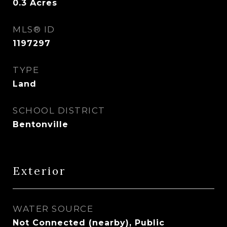
0.3
Acres
MLS® ID
1197297
TYPE
Land
SCHOOL DISTRICT
Bentonville
Exterior
WATER SOURCE
Not Connected (nearby), Public