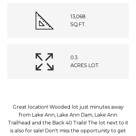
13,068
SQ.FT.
0.3
ACRES LOT
Great location! Wooded lot just minutes away
from Lake Ann, Lake Ann Dam, Lake Ann
Trailhead and the Back 40 Trails! The lot next to it
is also for sale! Don't miss the opportunity to get