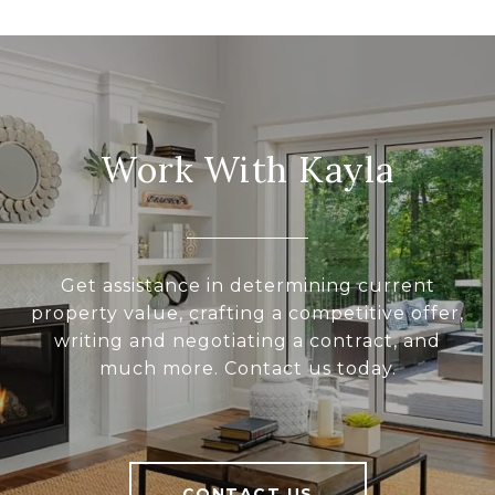
Work With Kayla
Get assistance in determining current
property value, crafting a competitive offer,
writing and negotiating a contract, and
much more. Contact us today.
CONTACT US