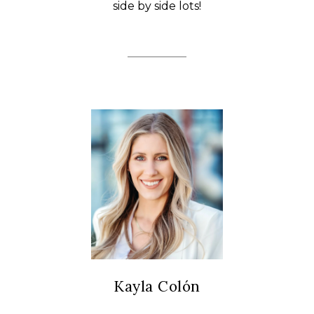
side by side lots!
Kayla Colón