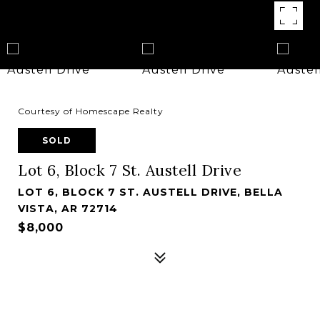
Courtesy of Homescape Realty
SOLD
Lot 6, Block 7 St. Austell Drive
LOT 6, BLOCK 7 ST. AUSTELL DRIVE, BELLA
VISTA, AR 72714
$8,000