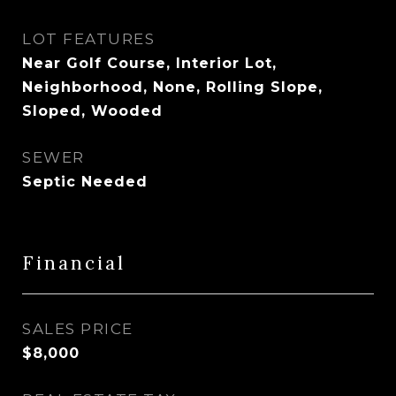
LOT FEATURES
Near Golf Course, Interior Lot,
Neighborhood, None, Rolling Slope,
Sloped, Wooded
SEWER
Septic Needed
Financial
SALES PRICE
$8,000