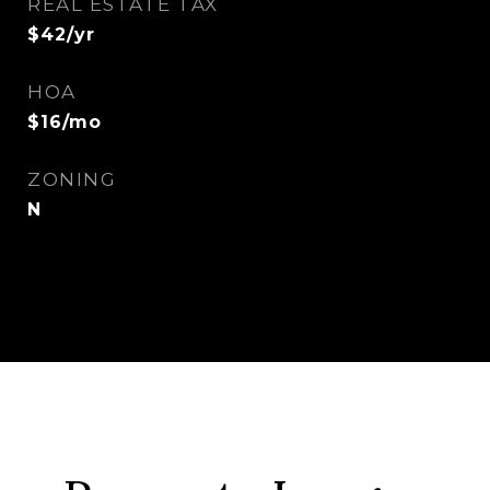
REAL ESTATE TAX
$42/yr
HOA
$16/mo
ZONING
N