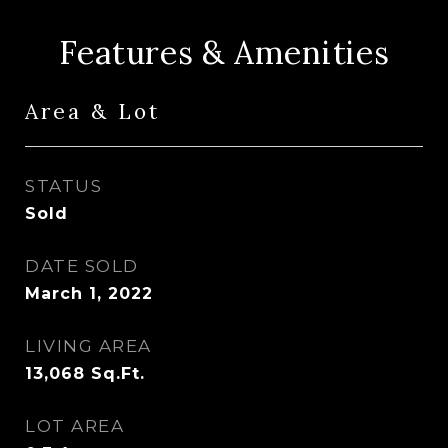
Features & Amenities
Area & Lot
STATUS
Sold
DATE SOLD
March 1, 2022
LIVING AREA
13,068
Sq.Ft.
LOT AREA