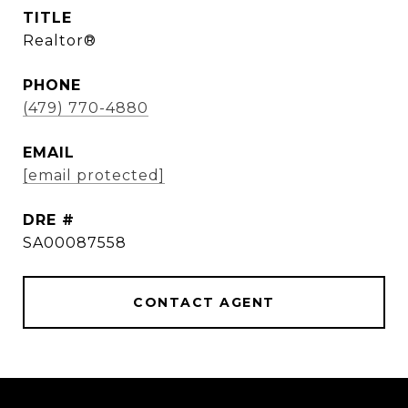
TITLE
Realtor®
PHONE
(479) 770-4880
EMAIL
[email protected]
DRE #
SA00087558
CONTACT AGENT