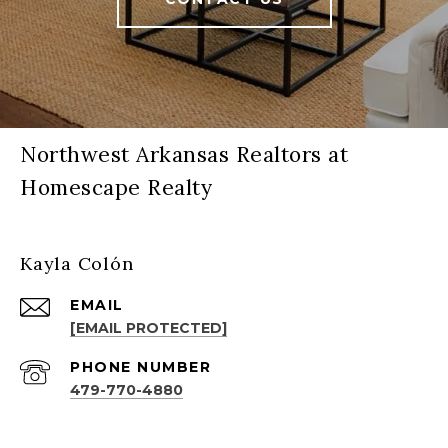
Northwest Arkansas Realtors at
Homescape Realty
Kayla Colón
EMAIL
[EMAIL PROTECTED]
PHONE NUMBER
479-770-4880