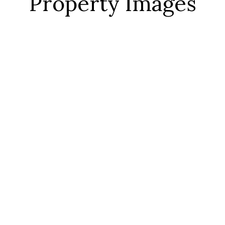
Property Images